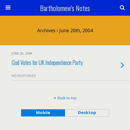
Bartholomew's Notes
Archives › June 20th, 2004
JUNE 20, 2004
God Votes for UK Independence Party
NO RESPONSES
Back to top
Mobile
Desktop