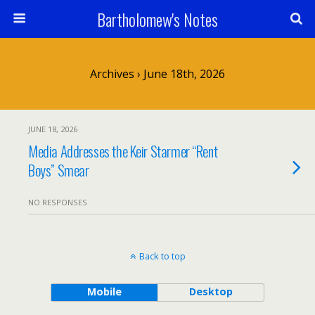
Bartholomew's Notes
Archives › June 18th, 2026
JUNE 18, 2026
Media Addresses the Keir Starmer “Rent
Boys” Smear
NO RESPONSES
Back to top
Mobile
Desktop