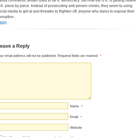
edia comments. Britain used to be a ‘democracy’ but now the U.K. is getting nearer
.K. piece by piece. Instead of prosecuting anti-person crimes, they seem to using
ocial media to get at and threaten to frighten off, anyone who dares to expose their
orruption .
eply
eave a Reply
ur email address will not be published.
Required fields are marked
*
Name
*
Email
*
Website