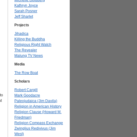
Michelle Goldberg
Kathryn Joyce
Sarah Posner
Jeff Sharlet
Projects
Jihadica
Killing the Buddha
Religious Right Watch
The Revealer
Malung TV News
Media
The Row Boat
Scholars
Robert Cargill
to
Mark Goodacre
ut
Paleojudaica (Jim Davila)
Religion in American History
Religion Clause (Howard M.
Friedman)
Religion Compass Exchange
Zwinglius Redivivus (Jim
West)