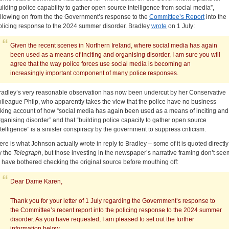
uilding police capability to gather open source intelligence from social media”,
ollowing on from the the Government’s response to the
Committee’s Report
into the
olicing response to the 2024 summer disorder. Bradley
wrote
on 1 July:
Given the recent scenes in Northern Ireland, where social media has again
been used as a means of inciting and organising disorder, I am sure you will
agree that the way police forces use social media is becoming an
increasingly important component of many police responses.
radley’s very reasonable observation has now been undercut by her Conservative
olleague Philp, who apparently takes the view that the police have no business
aking account of how “social media has again been used as a means of inciting and
rganising disorder” and that “building police capacity to gather open source
ntelligence” is a sinister conspiracy by the government to suppress criticism.
ere is what Johnson actually wrote in reply to Bradley – some of it is quoted directly
y the
Telegraph
, but those investing in the newspaper’s narrative framing don’t see
o have bothered checking the original source before mouthing off:
Dear Dame Karen,
Thank you for your letter of 1 July regarding the Government’s response to
the Committee’s recent report into the policing response to the 2024 summer
disorder. As you have requested, I am pleased to set out the further
information below.