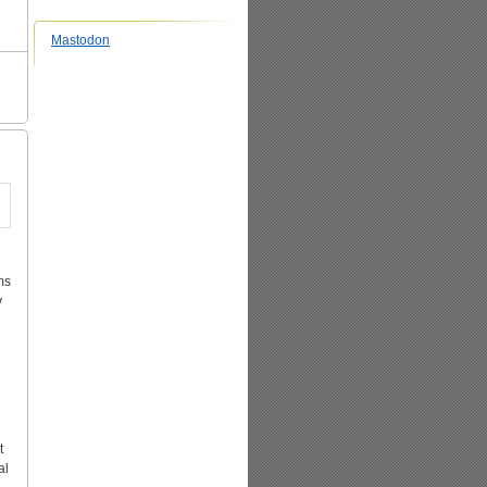
Mastodon
ms
y
t
al