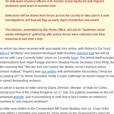
An elite team of police officers is to monitor social media for anti-migrant
sentiment amid fears of summer riots.
Detectives will be drawn from forces across the country to take part in a new
investigations unit that will flag up early signs of potential civil unrest.
The division, assembled by the Home Office, will aim to “maximise social
media intelligence” gathering after police forces were criticised over their
response to last year’s riots.
he article has been received with apocalyptic fury online, with Reform’s Zia Yusuf
lling it
“terrifying” and populist ideologue Matt Goodwin
warning that
“we will all
oon be with Lucy Connolly folks” (more on Connolly
here
). The article itself includes
ondemnations from Nigel Farage and from Shadow Home Secretary Chris Philp, th
tter sneering that “Two-tier Keir can’t police the streets, so he’s trying to police
pinions instead.” Rupert Lowe
has written
with performative discourtesy (“what are
ou playing at?”) to Home Secretary Yvette Cooper (although he doesn’t deign to us
er name) demanding answers.
he article is based on letter sent by Diana Johnson, Minister of State for Crime,
olicing and Fire of the United Kingdom, on 17 July. It is publicly available on the UK
arliament
website
, and it unsurprising to note that in fact it makes no reference
nywhere to “anti-migrant sentiment”.
he letter was written to the Conservative MP Karen Bradley, who as Chair of the
ome Affairs Committee had asked for “more detail on the Government’s plans for