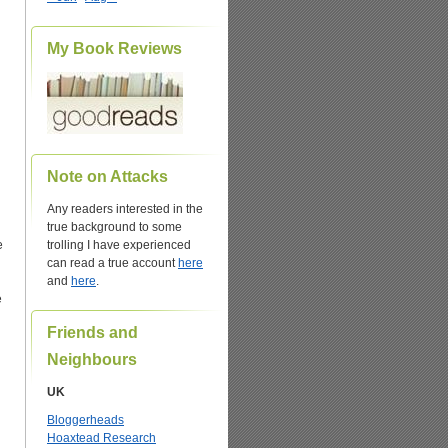
My Book Reviews
Note on Attacks
Any readers interested in the
true background to some
e
trolling I have experienced
can read a true account
here
and
here
.
e
Friends and
Neighbours
UK
Bloggerheads
Hoaxtead Research