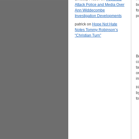
Attack Police and Media Over
b
Ann Widdecombe
f
Investigation Developments
p
patrick
on
Hope Not Hate
Notes Tommy Robinson’s
“Christian Turn”
B
c
t
o
i
H
b
t