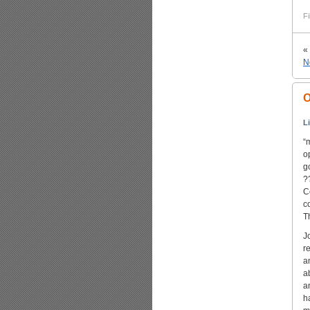
Fi
«
N
O
L
“
o
g
?
C
c
T
J
r
a
a
a
h