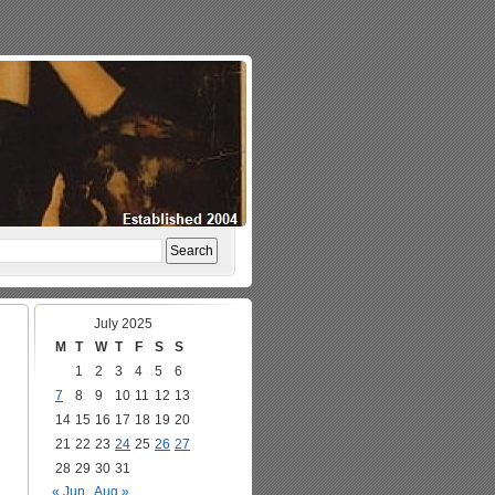
July 2025
M
T
W
T
F
S
S
1
2
3
4
5
6
7
8
9
10
11
12
13
14
15
16
17
18
19
20
21
22
23
24
25
26
27
28
29
30
31
« Jun
Aug »