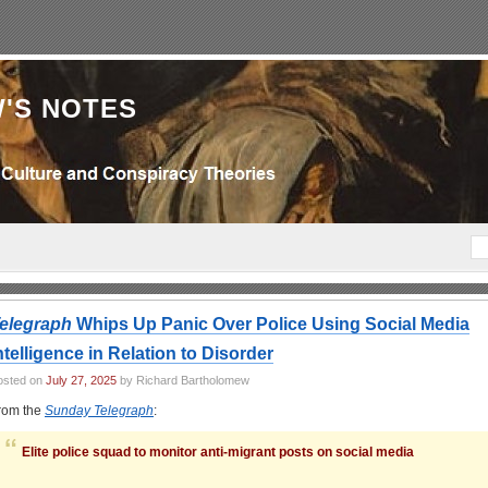
'S NOTES
elegraph
Whips Up Panic Over Police Using Social Media
ntelligence in Relation to Disorder
osted on
July 27, 2025
by Richard Bartholomew
rom the
Sunday Telegraph
:
Elite police squad to monitor anti-migrant posts on social media