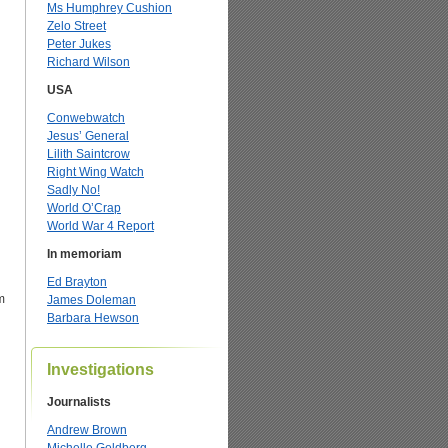
Ms Humphrey Cushion
Zelo Street
Peter Jukes
Richard Wilson
USA
Conwebwatch
Jesus’ General
Lilith Saintcrow
Right Wing Watch
Sadly No!
World O’Crap
World War 4 Report
In memoriam
Ed Brayton
m
James Doleman
Barbara Hewson
Investigations
Journalists
Andrew Brown