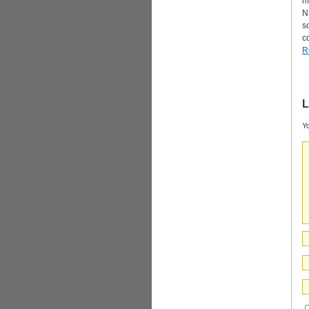
m
N
s
c
R
L
Yo