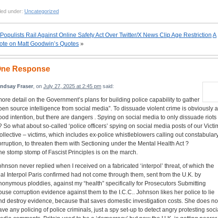
led under:
Uncategorized
Populists Rail Against Online Safety Act Over Twitter/X News Clip Age Restriction
A
ote on Matt Goodwin’s Quotes
»
ne Response
indsay Fraser
, on
July 27, 2025 at 2:45 pm
said:
more detail on the Government’s plans for building police capability to gather
pen source intelligence from social media”. To dissuade violent crime is obviously a
ood intention, but there are dangers . Spying on social media to only dissuade riots
? So what about so-called ‘police officers’ spying on social media posts of our Victi
ollective – victims, which includes ex-police whistleblowers calling out constabular
orruption, to threaten them with Sectioning under the Mental Health Act ?
he stomp stomp of Fascist Principles is on the march.
ohnson never replied when I received on a fabricated ‘interpol’ threat, of which the
eal Interpol Paris confirmed had not come through them, sent from the U.K. by
nonymous ploddies, against my “health” specifically for Prosecutors Submitting
buse corruption evidence against them to the I.C.C.. Johnson likes her police to lie
nd destroy evidence, because that saves domestic investigation costs. She does no
ave any policing of police criminals, just a spy set-up to detect angry protesting soci