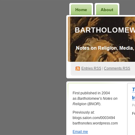
Home
About
BARTHOLOMEW
Entries
RSS
|
Comments RSS
T
First published in 2004
I
as
Bartholomew’s Notes on
Religion
(
BNOR
).
P
Previously at:
F
blogs.salon.com/0003494
barthsnotes.wordpress.com
Email me