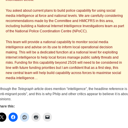
You asked about current plans to build police capability for using social
media intelligence at force and national levels. We are carefully considering
recommendations made by the Committee and HMICFRS in this area,
including building a National Internet Intelligence Investigations team as part
of the National Police Coordination Centre (NPoCC).
This team will provide a national capability to monitor social media
intelligence and advise on its use to inform local operational decision
making. This will be a dedicated function at a national level for exploiting
internet intelligence to help local forces manage public safety threats and
risks. Funding for this capability beyond 25/26 will need to be considered in
line with future funding priorities but I am confident that as a first step, this
new central team will help build capability across forces to maximise social
media intelligence…
lthough the
Telegraph
article does mention “intelligence”, the headline reference is 
anti-migrant posts”, and this is why Philp and other critics appear to believe it is abo
pinions
.
hare this: