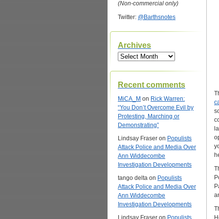
(Non-commercial only)
Twitter:
@Barthsnotes
Archives
Archives
Recent comments
T
MiCA_M
on
Rick Warren:
ca
“You Don’t Overcome Evil by
s
Protesting, Marching or
c
Demonstrating”
la
o
Lindsay Fraser
on
Populists
y
Attack Police and Media Over
h
Ann Widdecombe
Investigation Developments
T
P
tango delta
on
Populists
P
Attack Police and Media Over
a
Ann Widdecombe
Investigation Developments
T
Lindsay Fraser
on
Populists
H