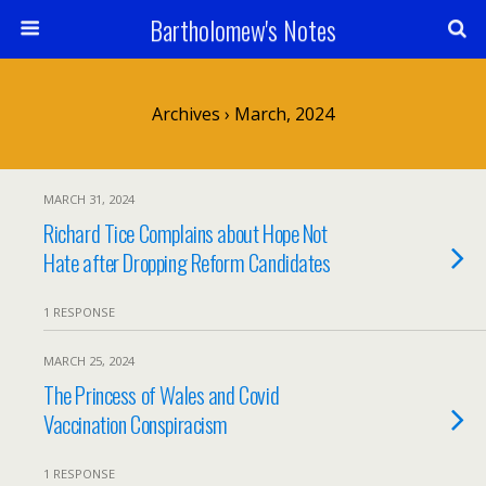
Bartholomew's Notes
Archives › March, 2024
MARCH 31, 2024
Richard Tice Complains about Hope Not
Hate after Dropping Reform Candidates
1 RESPONSE
MARCH 25, 2024
The Princess of Wales and Covid
Vaccination Conspiracism
1 RESPONSE