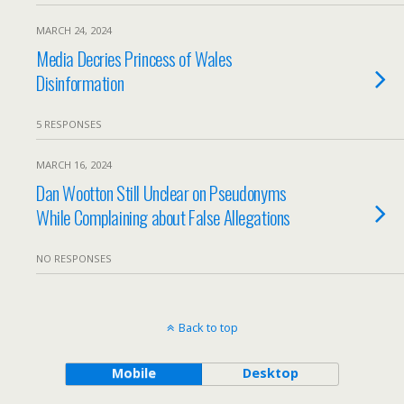
MARCH 24, 2024
Media Decries Princess of Wales
Disinformation
5 RESPONSES
MARCH 16, 2024
Dan Wootton Still Unclear on Pseudonyms
While Complaining about False Allegations
NO RESPONSES
Back to top
Mobile
Desktop