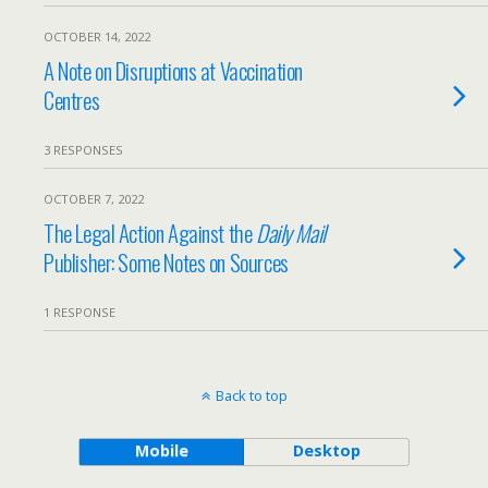
OCTOBER 14, 2022
A Note on Disruptions at Vaccination
Centres
3 RESPONSES
OCTOBER 7, 2022
The Legal Action Against the
Daily Mail
Publisher: Some Notes on Sources
1 RESPONSE
Back to top
Mobile
Desktop