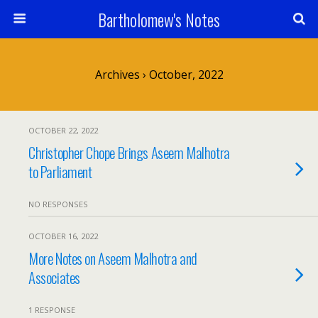
Bartholomew's Notes
Archives › October, 2022
OCTOBER 22, 2022
Christopher Chope Brings Aseem Malhotra
to Parliament
NO RESPONSES
OCTOBER 16, 2022
More Notes on Aseem Malhotra and
Associates
1 RESPONSE