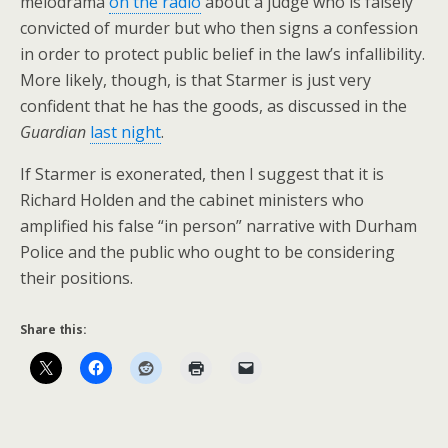
melodrama
on the radio
about a judge who is falsely
convicted of murder but who then signs a confession
in order to protect public belief in the law’s infallibility.
More likely, though, is that Starmer is just very
confident that he has the goods, as discussed in the
Guardian
last night
.
If Starmer is exonerated, then I suggest that it is
Richard Holden and the cabinet ministers who
amplified his false “in person” narrative with Durham
Police and the public who ought to be considering
their positions.
Share this: