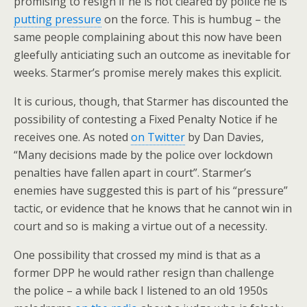
promising to resign if he is not cleared by police he is
putting pressure
on the force. This is humbug – the
same people complaining about this now have been
gleefully anticiating such an outcome as inevitable for
weeks. Starmer’s promise merely makes this explicit.
It is curious, though, that Starmer has discounted the
possibility of contesting a Fixed Penalty Notice if he
receives one. As noted
on Twitter
by Dan Davies,
“Many decisions made by the police over lockdown
penalties have fallen apart in court”. Starmer’s
enemies have suggested this is part of his “pressure”
tactic, or evidence that he knows that he cannot win in
court and so is making a virtue out of a necessity.
One possibility that crossed my mind is that as a
former DPP he would rather resign than challenge
the police – a while back I listened to an old 1950s