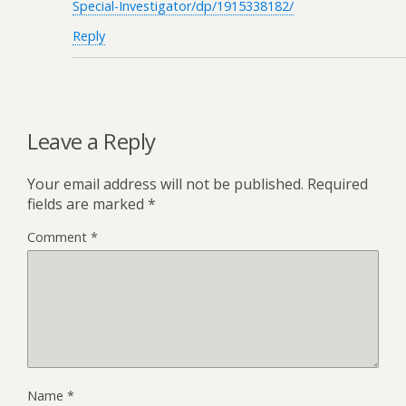
Special-Investigator/dp/1915338182/
Reply
Leave a Reply
Your email address will not be published.
Required
fields are marked
*
Comment
*
Name
*