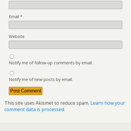
Email
*
Website
Notify me of follow-up comments by email.
Notify me of new posts by email.
This site uses Akismet to reduce spam.
Learn how your
comment data is processed.