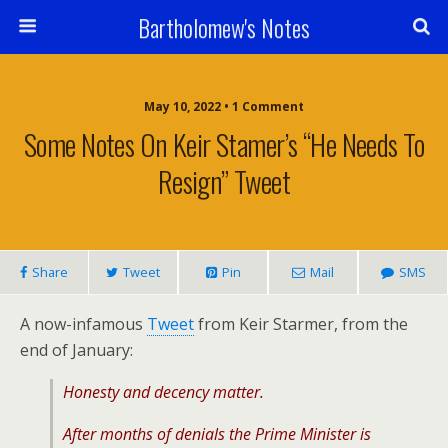
Bartholomew's Notes
May 10, 2022 • 1 Comment
Some Notes On Keir Stamer’s “He Needs To
Resign” Tweet
Share
Tweet
Pin
Mail
SMS
A now-infamous
Tweet
from Keir Starmer, from the
end of January:
Honesty and decency matter.
After months of denials the Prime Minister is