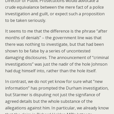
Director of Public Prosecutions would advocate a
crude equivalance between the mere fact of a police
investigation and guilt, or expect such a proposition
to be taken seriously.
It seems to me that the difference is the phrase “after
months of denials” – the government line was that
there was nothing to investigate, but that had been
shown to be false by a series of uncontested
damaging disclosures. The announcement of “criminal
investigations” was just the nadir of the hole Johnson
had dug himself into, rather than the hole itself.
In contrast, we do not yet know for sure what “new
information” has prompted the Durham investigation,
but Starmer is disputing not just the signifance of
agreed details but the whole substance of the
allegations against him. In particular, we already know