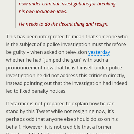
now under criminal investigations for breaking
his own lockdown laws.
He needs to do the decent thing and resign.
This has been interpreted to mean that someone who
is the subject of a police investigation must therefore
be guilty – when asked on television
yesterday
whether he had “jumped the gun” with such a
pronouncement now that he is himself under police
investigation he did not address this criticism directly,
instead pointing out that the investigation had indeed
led to fixed penalty notices.
If Starmer is not prepared to explain how he can
stand by this Tweet while not resigning now, it’s
perhaps odd that anyone else should do so on his
behalf. However, it is not credible that a former