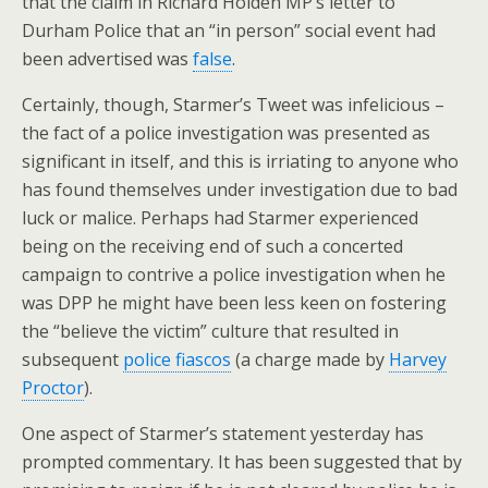
that the claim in Richard Holden MP’s letter to
Durham Police that an “in person” social event had
been advertised was
false
.
Certainly, though, Starmer’s Tweet was infelicious –
the fact of a police investigation was presented as
significant in itself, and this is irriating to anyone who
has found themselves under investigation due to bad
luck or malice. Perhaps had Starmer experienced
being on the receiving end of such a concerted
campaign to contrive a police investigation when he
was DPP he might have been less keen on fostering
the “believe the victim” culture that resulted in
subsequent
police fiascos
(a charge made by
Harvey
Proctor
).
One aspect of Starmer’s statement yesterday has
prompted commentary. It has been suggested that by