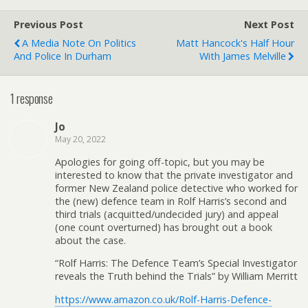
Previous Post
Next Post
A Media Note On Politics
Matt Hancock's Half Hour
And Police In Durham
With James Melville
1 response
Jo
May 20, 2022
Apologies for going off-topic, but you may be
interested to know that the private investigator and
former New Zealand police detective who worked for
the (new) defence team in Rolf Harris’s second and
third trials (acquitted/undecided jury) and appeal
(one count overturned) has brought out a book
about the case.
“Rolf Harris: The Defence Team’s Special Investigator
reveals the Truth behind the Trials” by William Merritt
https://www.amazon.co.uk/Rolf-Harris-Defence-