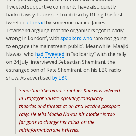
Tweeted supportive comments have also quietly
backed away. Laurence Fox did so by RTing the first
tweet in
a thread
by someone named James
Townsend arguing that the organisers “got it badly
wrong in London”, with
speakers who
“are not going
to engage the mainstream public”. Meanwhile, Maajid
Nawaz, who
had Tweeted
in “solidarity” with the rally
on 24 July, interviewed Sebastian Shemirani, the
estranged son of Kate Shemirani, on his LBC radio
show. As advertised
by LBC
:
Sebastian Shemirani’s mother Kate was videoed
in Trafalgar Square spouting conspiracy
theories and threats at an anti-vaccine passport
rally. He tells Maajid Nawaz his mother is ‘too
far gone to change her mind’ on the
misinformation she believes.