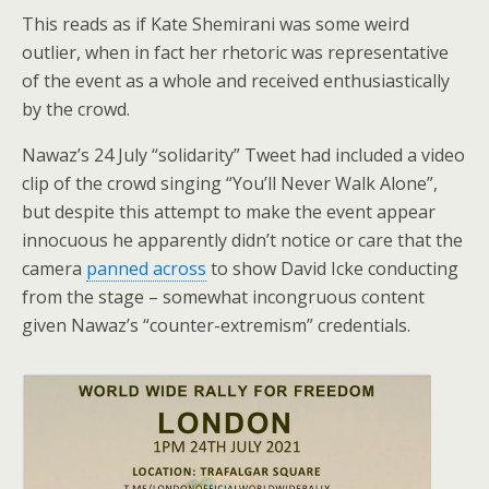
This reads as if Kate Shemirani was some weird
outlier, when in fact her rhetoric was representative
of the event as a whole and received enthusiastically
by the crowd.
Nawaz’s 24 July “solidarity” Tweet had included a video
clip of the crowd singing “You’ll Never Walk Alone”,
but despite this attempt to make the event appear
innocuous he apparently didn’t notice or care that the
camera
panned across
to show David Icke conducting
from the stage – somewhat incongruous content
given Nawaz’s “counter-extremism” credentials.