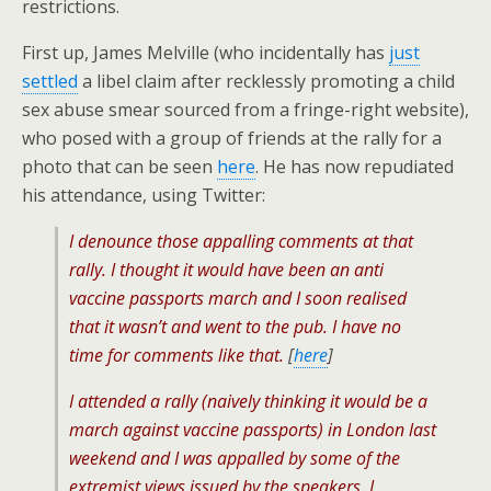
restrictions.
First up, James Melville (who incidentally has
just
settled
a libel claim after recklessly promoting a child
sex abuse smear sourced from a fringe-right website),
who posed with a group of friends at the rally for a
photo that can be seen
here
. He has now repudiated
his attendance, using Twitter:
I denounce those appalling comments at that
rally. I thought it would have been an anti
vaccine passports march and I soon realised
that it wasn’t and went to the pub. I have no
time for comments like that.
[
here
]
I attended a rally (naively thinking it would be a
march against vaccine passports) in London last
weekend and I was appalled by some of the
extremist views issued by the speakers. I