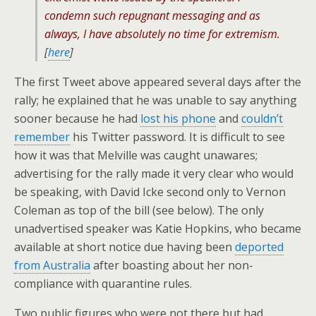
condemn such repugnant messaging and as
always, I have absolutely no time for extremism.
[
here
]
The first Tweet above appeared several days after the
rally; he explained that he was unable to say anything
sooner because he had
lost his phone
and
couldn’t
remember
his Twitter password. It is difficult to see
how it was that Melville was caught unawares;
advertising for the rally made it very clear who would
be speaking, with David Icke second only to Vernon
Coleman as top of the bill (see below). The only
unadvertised speaker was Katie Hopkins, who became
available at short notice due having been
deported
from Australia
after boasting about her non-
compliance with quarantine rules.
Two public figures who were not there but had