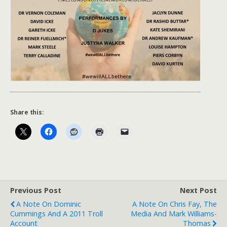
Share this:
Previous Post
Next Post
A Note On Dominic
A Note On Chris Fay, The
Cummings And A 2011 Troll
Media And Mark Williams-
Account
Thomas