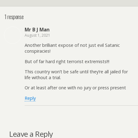
1 response
Mr B J Man
August 1, 2021
Another brilliant expose of not just evil Satanic
conspiracies!
But of far hard right terrorist extremists!!!
This country won’t be safe until they’re all jailed for
life without a trial.
Or at least after one with no jury or press present
Reply
Leave a Reply