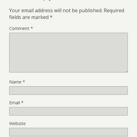
Your email address will not be published.
Required
fields are marked
*
Comment
*
Name
*
Email
*
Website