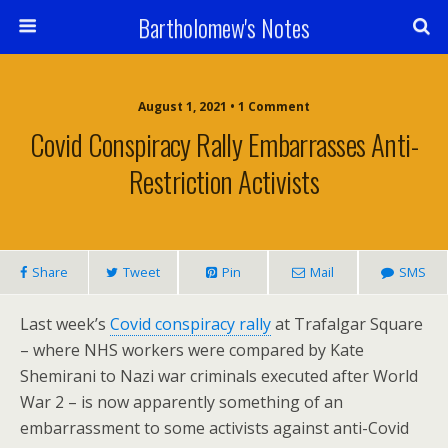
Bartholomew's Notes
August 1, 2021 • 1 Comment
Covid Conspiracy Rally Embarrasses Anti-
Restriction Activists
Share
Tweet
Pin
Mail
SMS
Last week’s
Covid conspiracy rally
at Trafalgar Square
– where NHS workers were compared by Kate
Shemirani to Nazi war criminals executed after World
War 2 – is now apparently something of an
embarrassment to some activists against anti-Covid