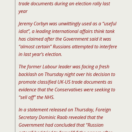
trade documents during an election rally last
year
Jeremy Corbyn was unwittingly used as a “useful
idiot”, a leading international affairs think tank
has claimed after the Government said it was
“almost certain” Russians attempted to interfere
in last year’s election.
The former Labour leader was facing a fresh
backlash on Thursday night over his decision to
promote classified UK-US trade documents as
evidence that the Conservatives were seeking to
“sell off” the NHS.
In a statement released on Thursday, Foreign
Secretary Dominic Raab revealed that the
Government had concluded that “Russian