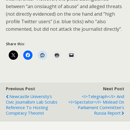
between “an onslaught of abuse” and alleged threats
(not directly evidenced) on the one hand and “high
profile Twitter users” (i.e. blue ticks) who “also
commented, but did not attack the journalist directly”.
Share this:
Previous Post
Next Post
Newcastle University's
<i>Telegraph</i> And
Civic Journalism Lab Scrubs
<i>Spectator</i> Mislead On
Reference To Hosting
Parliament Committee's
Conspiracy Theorist
Russia Report