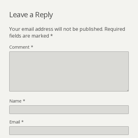
Leave a Reply
Your email address will not be published.
Required
fields are marked
*
Comment
*
Name
*
Email
*