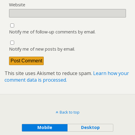
Website
Notify me of follow-up comments by email.
Notify me of new posts by email.
This site uses Akismet to reduce spam.
Learn how your
comment data is processed.
Back to top
Mobile
Desktop