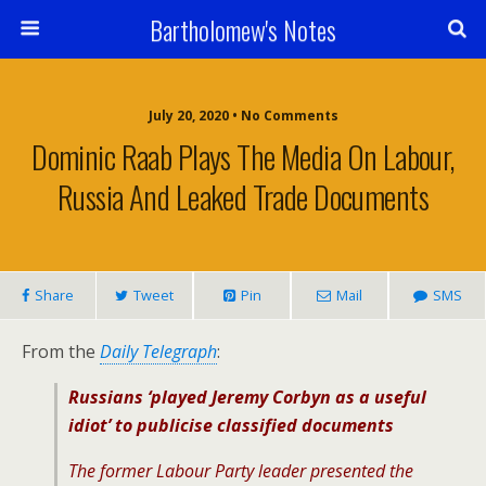
Bartholomew's Notes
July 20, 2020 • No Comments
Dominic Raab Plays The Media On Labour,
Russia And Leaked Trade Documents
Share
Tweet
Pin
Mail
SMS
From the
Daily Telegraph
:
Russians ‘played Jeremy Corbyn as a useful
idiot’ to publicise classified documents
The former Labour Party leader presented the