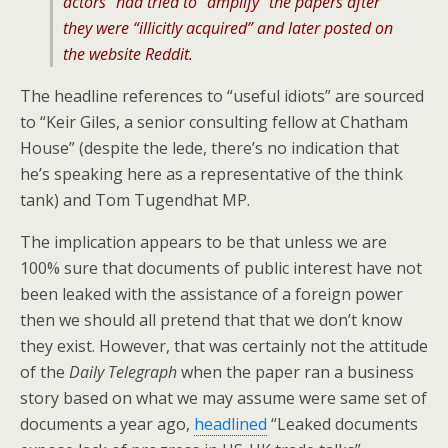
actors” had tried to “amplify” the papers after
they were “illicitly acquired” and later posted on
the website Reddit.
The headline references to “useful idiots” are sourced
to “Keir Giles, a senior consulting fellow at Chatham
House” (despite the lede, there’s no indication that
he’s speaking here as a representative of the think
tank) and Tom Tugendhat MP.
The implication appears to be that unless we are
100% sure that documents of public interest have not
been leaked with the assistance of a foreign power
then we should all pretend that that we don’t know
they exist. However, that was certainly not the attitude
of the
Daily Telegraph
when the paper ran a business
story based on what we may assume were same set of
documents a year ago,
headlined
“Leaked documents