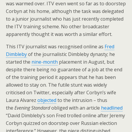
was warmed over. ITV even went so far as to doorstep
Corbyn at his home, although the task was delegated
to a junior journalist who has just recently completed
the ITV training scheme. No other broadcaster
apparently thought it was worth a similar effort.
This ITV journalist was recognised online as
Fred
Dimbleby
of the journalistic Dimbleby dynasty; he
started the
nine-month
placement in August, but
despite there being no guarantee of a job at the end
of the training period it appears that he has been
allowed to stay on. The futile stunt was widely
criticised on Twitter, especially after Corbyn’s wife
Laura Alvarez
objected
to the intrusion – thus
the
Evening Standard
obliged with an article
headlined
“David Dimbleby’s son Fred trolled online after Jeremy
Corbyn quizzed on doorstep over Russian election
interference.” However, the piece distinguished