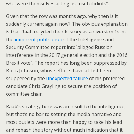
who were themselves acting as “useful idiots”.
Given that the row was months ago, why then is it
suddenly current again now? The obvious explanation
is that Raab recycled the old story as a diversion from
the
imminent publication
of the Intelligence and
Security Committee report into”alleged Russian
interference in the 2017 general election and the 2016
Brexit vote”. The report has long been suppressed by
Boris Johnson, whose efforts have at last been
scuppered by the
unexpected failure
of his preferred
candidate Chris Grayling to secure the position of
committee chair.
Raab’s strategy here was an insult to the intelligence,
but that’s no bar to setting the media narrative and
most outlets were more than happy to take his lead
and rehash the story without much indication that it