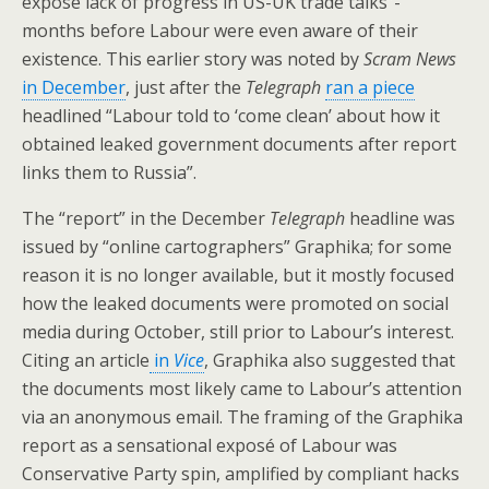
expose lack of progress in US-UK trade talks”-
months before Labour were even aware of their
existence. This earlier story was noted by
Scram News
in December
, just after the
Telegraph
ran a piece
headlined “Labour told to ‘come clean’ about how it
obtained leaked government documents after report
links them to Russia”.
The “report” in the December
Telegraph
headline was
issued by “online cartographers” Graphika; for some
reason it is no longer available, but it mostly focused
how the leaked documents were promoted on social
media during October, still prior to Labour’s interest.
Citing an article
in
Vice
, Graphika also suggested that
the documents most likely came to Labour’s attention
via an anonymous email. The framing of the Graphika
report as a sensational exposé of Labour was
Conservative Party spin, amplified by compliant hacks