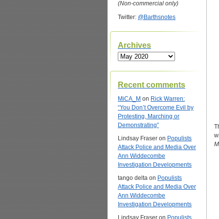
(Non-commercial only)
Twitter:
@Barthsnotes
Archives
Archives
Recent comments
MiCA_M
on
Rick Warren:
“You Don’t Overcome Evil by
Protesting, Marching or
Demonstrating”
T
w
Lindsay Fraser
on
Populists
M
Attack Police and Media Over
Ann Widdecombe
Investigation Developments
tango delta
on
Populists
Attack Police and Media Over
Ann Widdecombe
Investigation Developments
Lindsay Fraser
on
Populists