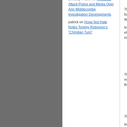
Attack Police and Media Over
Ann Widdecombe
T
Investigation Developments
f
W
patrick
on
Hope Not Hate
Notes Tommy Robinson’s
I
“Christian Turn”
e
i
T
m
t
T
I