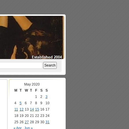
May 2020
M
T
W
T
F
S
S
1
2
3
4
5
6
7
8
9
10
11
12
13
14
15
16
17
18
19
20
21
22
23
24
25
26
27
28
29
30
31
« Apr
Jun »