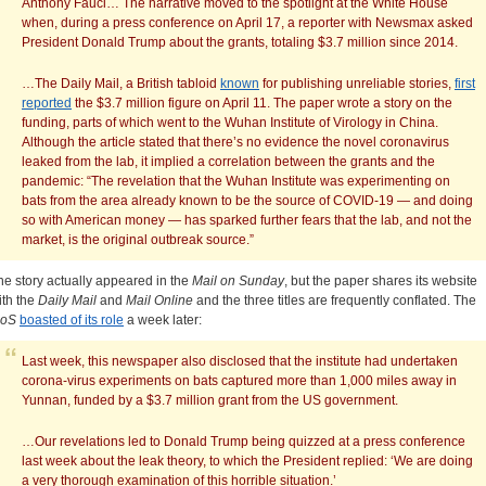
Anthony Fauci… The narrative moved to the spotlight at the White House
when, during a press conference on April 17, a reporter with Newsmax asked
President Donald Trump about the grants, totaling $3.7 million since 2014.
…The Daily Mail, a British tabloid
known
for publishing unreliable stories,
first
reported
the $3.7 million figure on April 11. The paper wrote a story on the
funding, parts of which went to the Wuhan Institute of Virology in China.
Although the article stated that there’s no evidence the novel coronavirus
leaked from the lab, it implied a correlation between the grants and the
pandemic: “The revelation that the Wuhan Institute was experimenting on
bats from the area already known to be the source of COVID-19 — and doing
so with American money — has sparked further fears that the lab, and not the
market, is the original outbreak source.”
he story actually appeared in the
Mail on Sunday
, but the paper shares its website
ith the
Daily Mail
and
Mail Online
and the three titles are frequently conflated. The
oS
boasted of its role
a week later:
Last week, this newspaper also disclosed that the institute had undertaken
corona-virus experiments on bats captured more than 1,000 miles away in
Yunnan, funded by a $3.7 million grant from the US government.
…Our revelations led to Donald Trump being quizzed at a press conference
last week about the leak theory, to which the President replied: ‘We are doing
a very thorough examination of this horrible situation.’