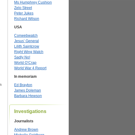
Ms Humphrey Cushion
Zelo Street
Peter Jukes
Richard Wilson
USA
e
Conwebwatch
Jesus’ General
Lilith Saintcrow
Right Wing Watch
Sadly No!
World O’Crap
World War 4 Report
In memoriam
m
Ed Brayton
James Doleman
Barbara Hewson
Investigations
Journalists
Andrew Brown