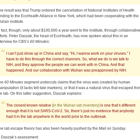
he result was that Trump ordered the cancellation of National Institutes of Health
unding to the EcoHealth Alliance in New York, which had been cooperating with the
uhan institute.
n fact, though, only about $100,000 a year went to the institute, through collaborativ
fforts. Peter Daszak, the head of EcoHealth, has now spoken about this in an
nterview for CBS’s
60 Minutes
:
I can’t just show up in China and say, “Hi, I wanna work on your viruses.” I
have to do this through the correct channels. So, what we do is we talk to
NIH, and they approve the people we can work with in China. And that
happened. And our collaboration with Wuhan was preapproved by NIH.
he
60 Minutes
segment undercuts claims that the virus was created by human
anipulation (it lacks tell-tale markers), or that it was a natural virus that escaped fro
he lab. On this latter suggestion, Daszak explains:
The closest known relative
[in the Wuhan lab inventory]
is one that’s different
enough that it is not SARS-CoV-2. So, there’s just no evidence that anybody
had it in the lab anywhere in the world prior to the outbreak.
he lab escape theory has also been heavily pushed by the
Mail on Sunday
.
n Daszak’s assessment: