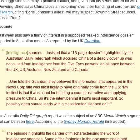
as suggested to him by a political contact, and given that his series kicked off with
Downing Street says China faces a ‘reckoning’ over their handling of coronavirus”
o
8 March
, citing “Boris Johnson’s allies”, we may suspect Downing Street sources.
lassic Dom?
ootnote
ast week also saw a flurry of interest in a supposed “leaked intelligence dossier”
eported in Australian media. As reported by the UK
Guardian
,
[Intelligence]
sources… insisted that a “15-page dossier” highlighted by the
Australian Daily Telegraph which accused China of a deadly cover up was
not culled from intelligence from the Five Eyes network, an alliance between
the UK, US, Australia, New Zealand and Canada.
…One told the Guardian they believed the information that appeared in the
News Corp title was most likely to have originally come from the US: “My
instinct is that it was a tool for building a counter-narrative and applying
pressure to China. So it’s the intent behind it that’s most important. So
possibly open source leads with a classification slapped on it.”
he Australia
Daily Telegraph
report was the subject of an ABC
Media Watch
segmen
hat can be seen
here
. According to the
Sydney Morning Herald
(link added):
The episode highlights the danger of mischaracterising the work of
intelligence agencies. Some of the footnotes in the document contained