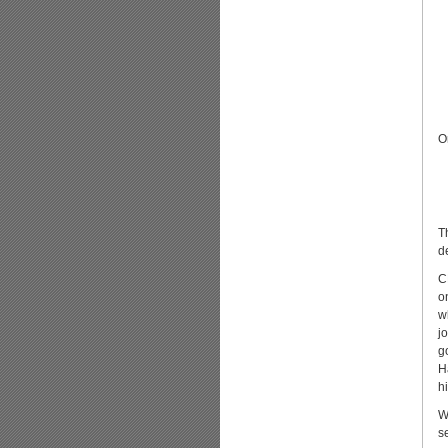
O
T
d
C
o
w
j
g
H
h
W
s