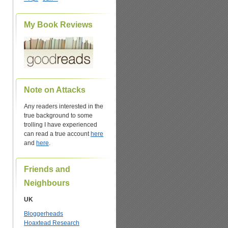
My Book Reviews
Note on Attacks
Any readers interested in the
true background to some
trolling I have experienced
can read a true account
here
and
here
.
Friends and
Neighbours
UK
Bloggerheads
Hoaxtead Research