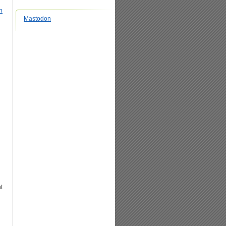
n
Mastodon
t