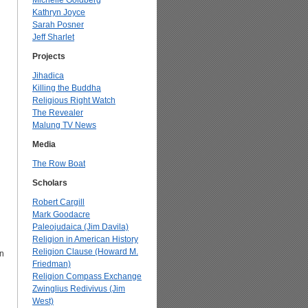
Michelle Goldberg
Kathryn Joyce
Sarah Posner
Jeff Sharlet
Projects
Jihadica
Killing the Buddha
Religious Right Watch
The Revealer
Malung TV News
Media
The Row Boat
Scholars
Robert Cargill
Mark Goodacre
Paleojudaica (Jim Davila)
Religion in American History
Religion Clause (Howard M.
on
Friedman)
Religion Compass Exchange
Zwinglius Redivivus (Jim
l
West)