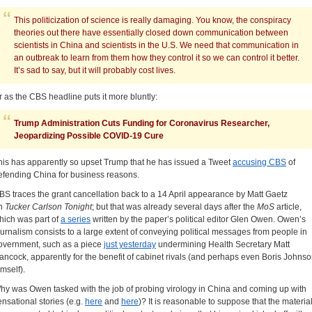
This politicization of science is really damaging. You know, the conspiracy
theories out there have essentially closed down communication between
scientists in China and scientists in the U.S. We need that communication in
an outbreak to learn from them how they control it so we can control it better.
It’s sad to say, but it will probably cost lives.
r as the CBS headline puts it more bluntly:
Trump Administration Cuts Funding for Coronavirus Researcher,
Jeopardizing Possible COVID-19 Cure
his has apparently so upset Trump that he has issued a Tweet
accusing CBS
of
efending China for business reasons.
BS traces the grant cancellation back to a 14 April appearance by Matt Gaetz
n
Tucker Carlson Tonight
; but that was already several days after the
MoS
article,
hich was part of
a series
written by the paper’s political editor Glen Owen. Owen’s
ournalism consists to a large extent of conveying political messages from people in
overnment, such as a piece
just yesterday
undermining Health Secretary Matt
ancock, apparently for the benefit of cabinet rivals (and perhaps even Boris Johns
imself).
hy was Owen tasked with the job of probing virology in China and coming up with
ensational stories (e.g.
here
and
here
)? It is reasonable to suppose that the materia