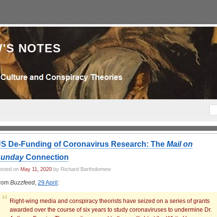
'S NOTES
S De-Funding of Coronavirus Research: The
Mail on
unday
Connection
osted on
May 11, 2020
by Richard Bartholomew
rom
Buzzfeed
,
29 April
:
Right-wing media and conspiracy theorists have seized on a series of grants
awarded over the course of six years to study coronaviruses to undermine Dr.