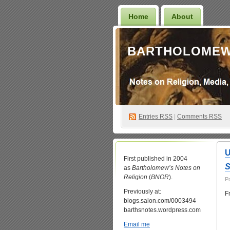
Home
About
BARTHOLOMEW
Entries
RSS
|
Comments RSS
U
First published in 2004
S
as
Bartholomew’s Notes on
Religion
(
BNOR
).
P
Previously at:
F
blogs.salon.com/0003494
barthsnotes.wordpress.com
Email me