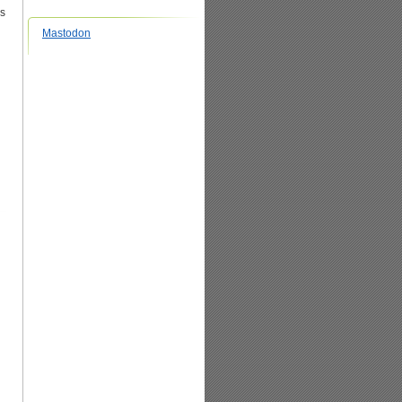
es
Mastodon