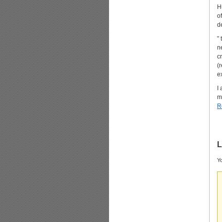
H
o
d
”
n
c
(
e
I
m
R
L
Yo