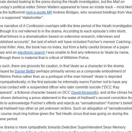
eale denied leaking to the press during the Heath investigation, but the
Mail on
unday
‘s political editor Simon Walters appeared to have an inside track – most likel
ia the buffoonish
rent-a-quote MP
Andrew Bridgen, who received briefings from Vea
s a supposed “stakeholder”.
he narrative of
A Confession
overlaps with the time period of the Heath investigatio
lthough it is not referred to in the drama. According to each episode’s intro blurb,
What follows is a dramatisation based on extensive research, interviews and
ublished accounts”, the last of which will have included Fulcher’s memoir
Catching 
rial Killer
. Alas, the book has no index, but from a fairly careful browse of a paper
opy and an
electronic search
I was unable to find any reference to Veale by name,
though there is material that is critical of Wiltshire Police.
s such, there are grounds for caution, in that Veale as a character in the drama
played by
Daniel Betts
) perhaps primarily serves as a composite embodiment of
iltshire Police rather than as a portrayal of the man himself. Veale is depicted
nsympathetically; in the first episode he informally warns Fulcher not to have any
ocial contact with a suspended officer who later commits suicide (“DCC Ray
ayward”, a fictional character based on DCC
David Ainsworth
), and at the climax h
s shown delivering a press statement in the wake of Halliwell’s second conviction th
ails to acknowledge Fulcher’s efforts and rejects as “sensationalism” Fulcher’s belief
hat Halliwell has other as yet unknown victims. Such an allegation of “sensationalis
f course must ring hollow given the Ted Heath circus that was going on during the
ame period.
he drama is more sympathetic towards Detective Superintendent Sean Memory