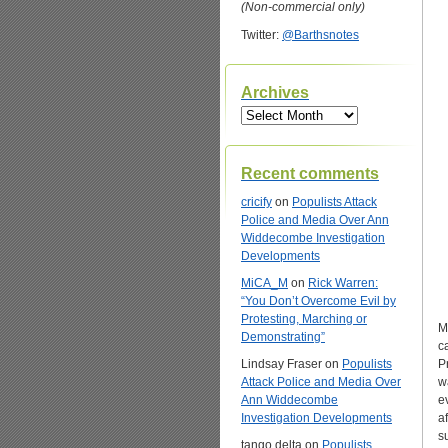
(Non-commercial only)
Twitter:
@Barthsnotes
Archives
Archives
Recent comments
cricify
on
Populists Attack
Police and Media Over Ann
Widdecombe Investigation
Developments
MiCA_M
on
Rick Warren:
“You Don’t Overcome Evil by
Protesting, Marching or
M
Demonstrating”
c
Lindsay Fraser
on
Populists
P
Attack Police and Media Over
w
Ann Widdecombe
e
Investigation Developments
a
s
tango delta
on
Populists