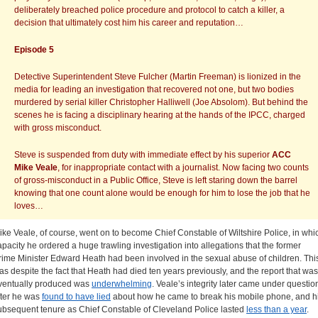
deliberately breached police procedure and protocol to catch a killer, a
decision that ultimately cost him his career and reputation…
Episode 5
Detective Superintendent Steve Fulcher (Martin Freeman) is lionized in the
media for leading an investigation that recovered not one, but two bodies
murdered by serial killer Christopher Halliwell (Joe Absolom). But behind the
scenes he is facing a disciplinary hearing at the hands of the IPCC, charged
with gross misconduct.
Steve is suspended from duty with immediate effect by his superior
ACC
Mike Veale
, for inappropriate contact with a journalist. Now facing two counts
of gross-misconduct in a Public Office, Steve is left staring down the barrel
knowing that one count alone would be enough for him to lose the job that he
loves…
ike Veale, of course, went on to become Chief Constable of Wiltshire Police, in whi
apacity he ordered a huge trawling investigation into allegations that the former
rime Minister Edward Heath had been involved in the sexual abuse of children. Thi
as despite the fact that Heath had died ten years previously, and the report that was
ventually produced was
underwhelming
. Veale’s integrity later came under questio
fter he was
found to have lied
about how he came to break his mobile phone, and h
ubsequent tenure as Chief Constable of Cleveland Police lasted
less than a year
.