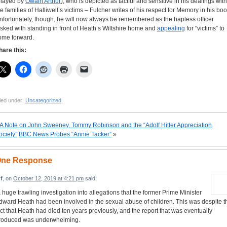
played by
Owain Arthur
), who is depicted as tactful and sensitive in his dealings with
he families of Halliwell’s victims – Fulcher writes of his respect for Memory in his boo
nfortunately, though, he will now always be remembered as the hapless officer
asked with standing in front of Heath’s Wiltshire home and
appealing
for “victims” to
ome forward.
hare this:
led under:
Uncategorized
A Note on John Sweeney, Tommy Robinson and the “Adolf Hitler Appreciation
ociety”
BBC News Probes “Annie Tacker”
»
ne Response
f
, on
October 12, 2019 at 4:21 pm
said:
a huge trawling investigation into allegations that the former Prime Minister
dward Heath had been involved in the sexual abuse of children. This was despite t
act that Heath had died ten years previously, and the report that was eventually
roduced was underwhelming.