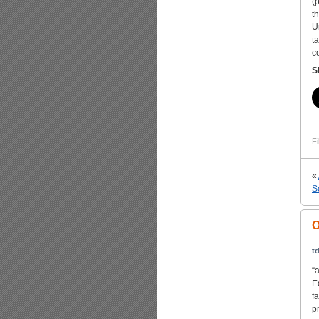
(
t
U
t
c
S
Fi
«
S
O
td
“
E
f
p