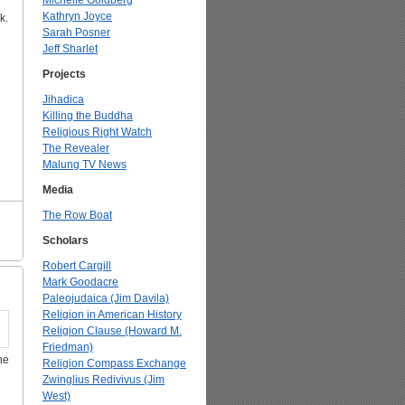
Michelle Goldberg
Kathryn Joyce
k.
Sarah Posner
Jeff Sharlet
Projects
Jihadica
Killing the Buddha
Religious Right Watch
The Revealer
Malung TV News
Media
The Row Boat
Scholars
Robert Cargill
Mark Goodacre
Paleojudaica (Jim Davila)
Religion in American History
Religion Clause (Howard M.
Friedman)
he
Religion Compass Exchange
Zwinglius Redivivus (Jim
West)