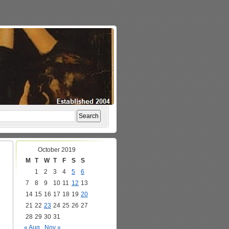
October 2019
M
T
W
T
F
S
S
1
2
3
4
5
6
7
8
9
10
11
12
13
14
15
16
17
18
19
20
21
22
23
24
25
26
27
28
29
30
31
« Aug
Nov »