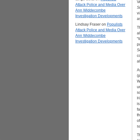
V
Attack Police and Media Over
S
Ann Widdecombe
v
Investigation Developments
a
Lindsay Fraser
on
Populists
T
Attack Police and Media Over
a
Ann Widdecombe
“
Investigation Developments
p
Se
c
al
A
(
W
u
s
H
i
f
t
o
s
T