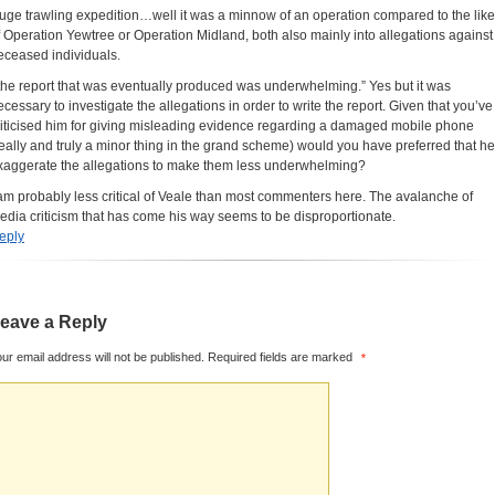
uge trawling expedition…well it was a minnow of an operation compared to the lik
f Operation Yewtree or Operation Midland, both also mainly into allegations against
eceased individuals.
 the report that was eventually produced was underwhelming.” Yes but it was
ecessary to investigate the allegations in order to write the report. Given that you’ve
riticised him for giving misleading evidence regarding a damaged mobile phone
really and truly a minor thing in the grand scheme) would you have preferred that he
xaggerate the allegations to make them less underwhelming?
 am probably less critical of Veale than most commenters here. The avalanche of
edia criticism that has come his way seems to be disproportionate.
eply
eave a Reply
ur email address will not be published.
Required fields are marked
*