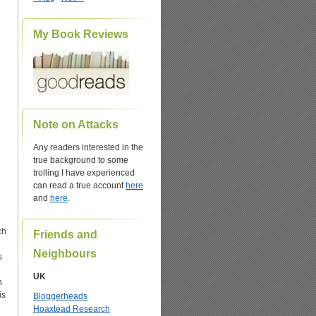
My Book Reviews
Note on Attacks
Any readers interested in the
true background to some
trolling I have experienced
can read a true account
here
and
here
.
ch
Friends and
Neighbours
s
UK
n
is
Bloggerheads
Hoaxtead Research