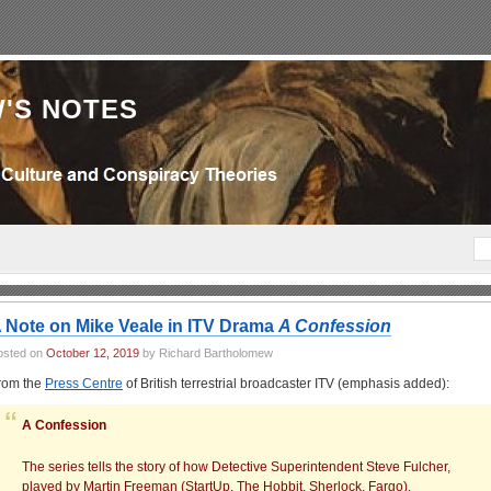
'S NOTES
 Note on Mike Veale in ITV Drama
A Confession
osted on
October 12, 2019
by Richard Bartholomew
rom the
Press Centre
of British terrestrial broadcaster ITV (emphasis added):
A Confession
The series tells the story of how Detective Superintendent Steve Fulcher,
played by Martin Freeman (StartUp, The Hobbit, Sherlock, Fargo),