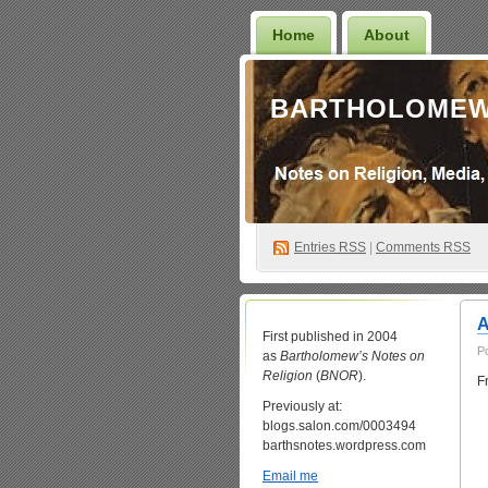
Home
About
BARTHOLOMEW
Entries
RSS
|
Comments RSS
A
First published in 2004
P
as
Bartholomew’s Notes on
Religion
(
BNOR
).
F
Previously at:
blogs.salon.com/0003494
barthsnotes.wordpress.com
Email me