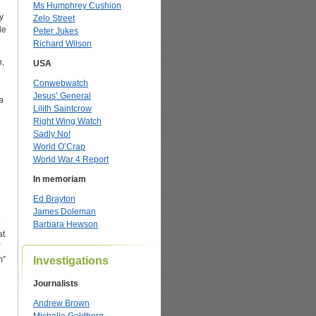
Ms Humphrey Cushion
y
Zelo Street
le
Peter Jukes
Richard Wilson
n,
USA
Conwebwatch
Jesus’ General
a
Lilith Saintcrow
Right Wing Watch
Sadly No!
World O’Crap
World War 4 Report
In memoriam
Ed Brayton
James Doleman
e
Barbara Hewson
at
m”
Investigations
Journalists
Andrew Brown