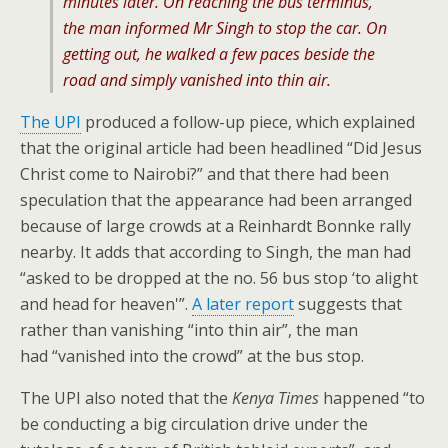
minutes later. On reaching the bus terminus,
the man informed Mr Singh to stop the car. On
getting out, he walked a few paces beside the
road and simply vanished into thin air.
The UPI
produced a follow-up piece, which explained
that the original article had been headlined “Did Jesus
Christ come to Nairobi?” and that there had been
speculation that the appearance had been arranged
because of large crowds at a Reinhardt Bonnke rally
nearby. It adds that according to Singh, the man had
“asked to be dropped at the no. 56 bus stop ‘to alight
and head for heaven'”.
A later report
suggests that
rather than vanishing “into thin air”, the man
had “vanished into the crowd” at the bus stop.
The UPI also noted that the
Kenya Times
happened “to
be conducting a big circulation drive under the