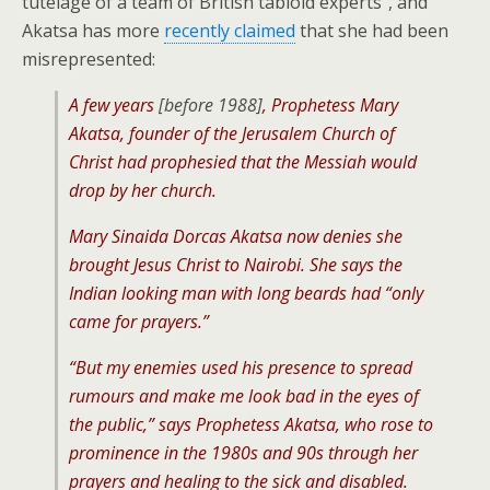
tutelage of a team of British tabloid experts”, and
Akatsa has more
recently claimed
that she had been
misrepresented:
A few years
[before 1988]
, Prophetess Mary
Akatsa, founder of the Jerusalem Church of
Christ had prophesied that the Messiah would
drop by her church.
Mary Sinaida Dorcas Akatsa now denies she
brought Jesus Christ to Nairobi. She says the
Indian looking man with long beards had “only
came for prayers.”
“But my enemies used his presence to spread
rumours and make me look bad in the eyes of
the public,” says Prophetess Akatsa, who rose to
prominence in the 1980s and 90s through her
prayers and healing to the sick and disabled.