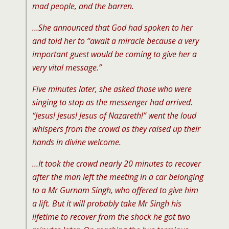
mad people, and the barren.
…She announced that God had spoken to her
and told her to “await a miracle because a very
important guest would be coming to give her a
very vital message.”
Five minutes later, she asked those who were
singing to stop as the messenger had arrived.
“Jesus! Jesus! Jesus of Nazareth!” went the loud
whispers from the crowd as they raised up their
hands in divine welcome.
…It took the crowd nearly 20 minutes to recover
after the man left the meeting in a car belonging
to a Mr Gurnam Singh, who offered to give him
a lift. But it will probably take Mr Singh his
lifetime to recover from the shock he got two