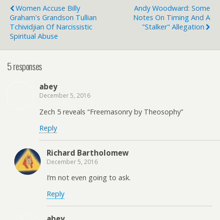
Women Accuse Billy
Andy Woodward: Some
Graham's Grandson Tullian
Notes On Timing And A
Tchividjian Of Narcissistic
"Stalker" Allegation
Spiritual Abuse
5 responses
abey
December 5, 2016
Zech 5 reveals “Freemasonry by Theosophy”
Reply
Richard Bartholomew
December 5, 2016
I’m not even going to ask.
Reply
abey