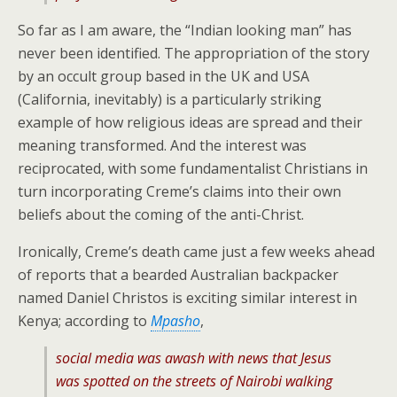
So far as I am aware, the “Indian looking man” has
never been identified. The appropriation of the story
by an occult group based in the UK and USA
(California, inevitably) is a particularly striking
example of how religious ideas are spread and their
meaning transformed. And the interest was
reciprocated, with some fundamentalist Christians in
turn incorporating Creme’s claims into their own
beliefs about the coming of the anti-Christ.
Ironically, Creme’s death came just a few weeks ahead
of reports that a bearded Australian backpacker
named Daniel Christos is exciting similar interest in
Kenya; according to
Mpasho
,
social media was awash with news that Jesus
was spotted on the streets of Nairobi walking