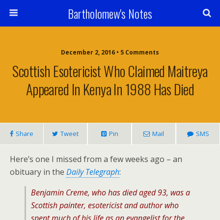
Bartholomew's Notes
December 2, 2016 • 5 Comments
Scottish Esotericist Who Claimed Maitreya
Appeared In Kenya In 1988 Has Died
Share
Tweet
Pin
Mail
SMS
Here’s one I missed from a few weeks ago – an
obituary in the
Daily Telegraph
:
Benjamin Creme, who has died aged 93, was a
Scottish painter, esotericist and author who
spent much of his life as an evangelist for the