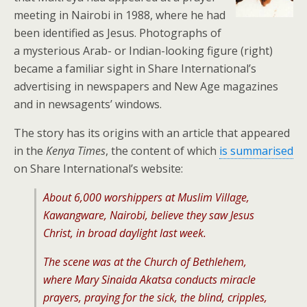
meeting in Nairobi in 1988, where he had
been identified as Jesus. Photographs of
a mysterious Arab- or Indian-looking figure (right)
became a familiar sight in Share International’s
advertising in newspapers and New Age magazines
and in newsagents’ windows.
The story has its origins with an article that appeared
in the
Kenya Times
, the content of which
is summarised
on Share International’s website:
About 6,000 worshippers at Muslim Village,
Kawangware, Nairobi, believe they saw Jesus
Christ, in broad daylight last week.
The scene was at the Church of Bethlehem,
where Mary Sinaida Akatsa conducts miracle
prayers, praying for the sick, the blind, cripples,