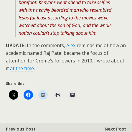
barefoot. Kenyans went ahead to take selfies
with the heavily bearded man who resembled
Jesus (at least according to the movies we’ve
watched about the son of God) and the whole
nation couldn’t stop talking about him.
UPDATE:
In the comments,
Alex
reminds me of how an
academic named Raj Patel became the focus of
attention for Creme’s followers in 2010. I wrote about
it
at the time
.
Share this:
Previous Post
Next Post