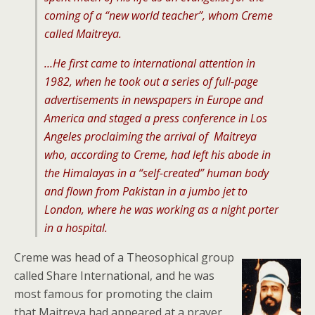
coming of a “new world teacher”, whom Creme
called Maitreya.
…He first came to international attention in
1982, when he took out a series of full-page
advertisements in newspapers in Europe and
America and staged a press conference in Los
Angeles proclaiming the arrival of Maitreya
who, according to Creme, had left his abode in
the Himalayas in a “self-created” human body
and flown from Pakistan in a jumbo jet to
London, where he was working as a night porter
in a hospital.
Creme was head of a Theosophical group
called Share International, and he was
most famous for promoting the claim
that Maitreya had appeared at a prayer