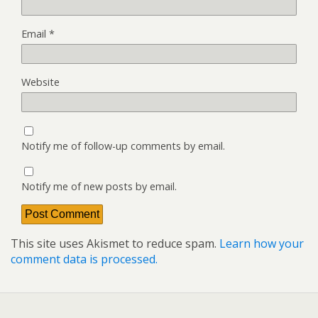
Email
*
Website
Notify me of follow-up comments by email.
Notify me of new posts by email.
This site uses Akismet to reduce spam.
Learn how your
comment data is processed.