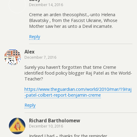
December 14, 2016
Creme an arden theosophist.,-unto Helena
Blavatsky , from the Fascist Ukraine, Whose
Mother saw her as unto a Devil incarnate.
Reply
Alex
December 7, 2016
Surely you haven’t forgotten that time Creme
identified food policy blogger Raj Patel as the World-
Teacher?
https://www.theguardian.com/world/2010/mar/19/raj
-patel-colbert-report-benjamin-creme
Reply
Richard Bartholomew
December 10, 2016
Indeed I had – thanks for the reminder.