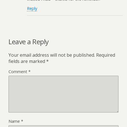
Reply
Leave a Reply
Your email address will not be published.
Required
fields are marked
*
Comment
*
Name
*