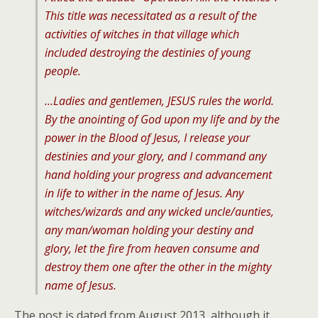
This title was necessitated as a result of the
activities of witches in that village which
included destroying the destinies of young
people.
…Ladies and gentlemen, JESUS rules the world.
By the anointing of God upon my life and by the
power in the Blood of Jesus, I release your
destinies and your glory, and I command any
hand holding your progress and advancement
in life to wither in the name of Jesus. Any
witches/wizards and any wicked uncle/aunties,
any man/woman holding your destiny and
glory, let the fire from heaven consume and
destroy them one after the other in the mighty
name of Jesus.
The post is dated from August 2013, although it