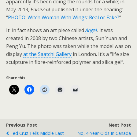
apparently it’s been doing the rounds for a while; in
May 2013,
Pulse234
published it under the heading:
“
PHOTO: Witch Woman With Wings: Real or Fake?
”
It in fact shows an art piece called
Angel
.
It was
created in 2008 by two Chinese artists, Sun Yuan and
Peng Yu. The photo was taken while the model was on
display
at the Saatchi Gallery
in London. It’s a “life size
sculpture in fibre-reinforced polymer and silica gel”.
Share this:
Previous Post
Next Post
Ted Cruz Tells Middle East
No, 4-Year-Olds In Canada