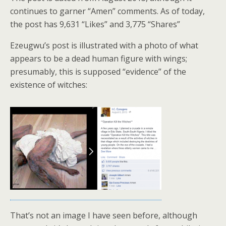
continues to garner “Amen” comments. As of today,
the post has 9,631 “Likes” and 3,775 “Shares”
Ezeugwu’s post is illustrated with a photo of what
appears to be a dead human figure with wings;
presumably, this is supposed “evidence” of the
existence of witches:
That’s not an image I have seen before, although