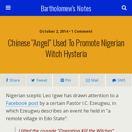
Bartholomew's Notes
October 2, 2014 • 1 Comment
Chinese “Angel” Used To Promote Nigerian
Witch Hysteria
Share
Tweet
Pin
Mail
SMS
Nigerian sceptic Leo Igwe has drawn attention to a
Facebook post
by a certain Pastor I.C. Ezeugwu, in
which Ezeugwu describes an event he held in “a
remote village in Edo State”:
I titled the crusade “Operation Kill
the Witches”.