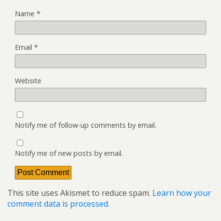
Name
*
Email
*
Website
Notify me of follow-up comments by email.
Notify me of new posts by email.
This site uses Akismet to reduce spam.
Learn how your
comment data is processed.