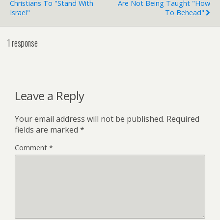
Christians To "Stand With
Are Not Being Taught "How
Israel"
To Behead"
1 response
Leave a Reply
Your email address will not be published.
Required
fields are marked
*
Comment
*