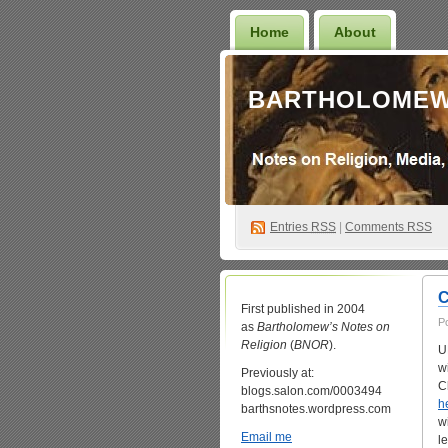
Home
About
BARTHOLOMEW
Entries
RSS
|
Comments RSS
C
First published in 2004
P
as
Bartholomew’s Notes on
Religion
(
BNOR
).
U
w
Previously at:
C
blogs.salon.com/0003494
h
barthsnotes.wordpress.com
w
Email me
l