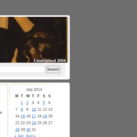
July 2014
M
T
W
T
F
S
S
1
2
3
4
5
6
7
8
9
10
11
12
13
ke
14
15
16
17
18
19
20
21
22
23
24
25
26
27
28
29
30
31
« Jun
Aug »