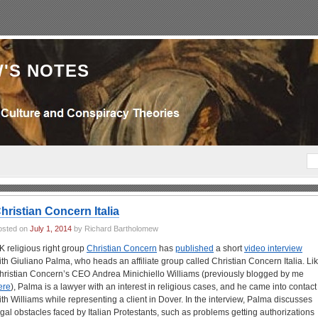
'S NOTES
hristian Concern Italia
osted on
July 1, 2014
by Richard Bartholomew
K religious right group
Christian Concern
has
published
a short
video interview
ith Giuliano Palma, who heads an affiliate group called Christian Concern Italia. Li
hristian Concern’s CEO Andrea Minichiello Williams (previously blogged by me
ere
), Palma is a lawyer with an interest in religious cases, and he came into contact
ith Williams while representing a client in Dover. In the interview, Palma discusses
egal obstacles faced by Italian Protestants, such as problems getting authorizations