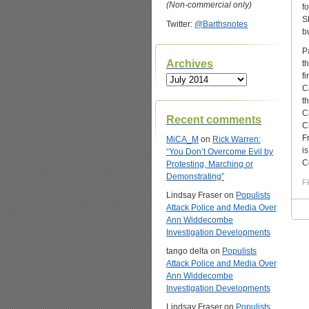
(Non-commercial only)
f
S
Twitter:
@Barthsnotes
b
P
Archives
t
f
Archives
C
t
C
Recent comments
C
F
MiCA_M
on
Rick Warren:
i
“You Don’t Overcome Evil by
C
Protesting, Marching or
Demonstrating”
Fi
Lindsay Fraser
on
Populists
Attack Police and Media Over
Ann Widdecombe
Investigation Developments
tango delta
on
Populists
Attack Police and Media Over
Ann Widdecombe
Investigation Developments
Lindsay Fraser
on
Populists