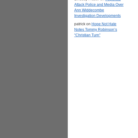
Attack Police and Media Over
Ann Widdecombe
Investigation Developments
patrick
on
Hope Not Hate
Notes Tommy Robinson’s
“Christian Turn”