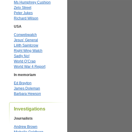
Ms Humphrey Cushion
Zelo Street
Peter Jukes
Richard Wilson
USA
Conwebwatch
Jesus’ General
Lilith Saintcrow
Right Wing Watch
Sadly No!
World O’Crap
World War 4 Report
In memoriam
Ed Brayton
James Doleman
Barbara Hewson
Investigations
Journalists
Andrew Brown