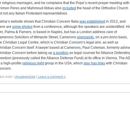
or religious marriages, and he complains that the Pope’s recent prayer meeting with
himon Peres and Mahmoud Abbas also
included
the head of the Orthodox Church
ut not any Italian Protestant representatives.
alma’s website shows that Christian Concern Italia
was established
in 2012, and
here are
some photos
from a conference, although the speakers are unidentified. Hi
irm, Palma & Parners, is based in Naples, but has a London address care of
amerons Solicitors of Wimpole Street; Camerons
represents
, on a
pro bono
basis,
he Christian Legal Centre, which is Christian Concern’s legal arm, as well as
hristian Concern itself. A lawyer based at Camerons, Paul Coleman, formerly advis
hristian Concern before taking up
a position
as legal counsel for Alliance Defendin
reedom (previously called the Alliance Defense Fund) at its office in Vienna. The A
s a high-profile
religious right
group in the USA, which
also has links
with Christian
oncern.
led under:
Uncategorized
|
Leave a comment »