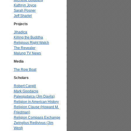
Michelle Goldberg
Kathryn Joyce
Sarah Posner
Jeff Sharlet
Projects
Jihadica
Killing the Buddha
Religious Right Watch
The Revealer
Malung TV News
Media
The Row Boat
Scholars
Robert Cargill
Mark Goodacre
Paleojudaica (Jim Davila)
Religion in American History
Religion Clause (Howard M.
Friedman)
Religion Compass Exchange
Zwinglius Redivivus (Jim
West)