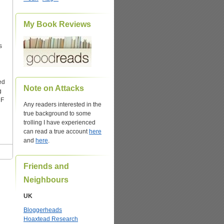
My Book Reviews
s
ed
Note on Attacks
g
DF
Any readers interested in the
true background to some
trolling I have experienced
can read a true account
here
and
here
.
Friends and
Neighbours
UK
Bloggerheads
Hoaxtead Research