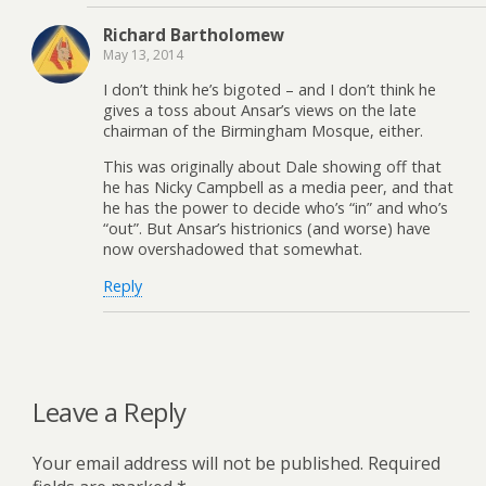
Richard Bartholomew
May 13, 2014
I don’t think he’s bigoted – and I don’t think he
gives a toss about Ansar’s views on the late
chairman of the Birmingham Mosque, either.
This was originally about Dale showing off that
he has Nicky Campbell as a media peer, and that
he has the power to decide who’s “in” and who’s
“out”. But Ansar’s histrionics (and worse) have
now overshadowed that somewhat.
Reply
Leave a Reply
Your email address will not be published.
Required