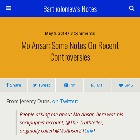
Bartholomew's Notes
May 9, 2014 • 3 Comments
Mo Ansar: Some Notes On Recent
Controversies
Share
Tweet
Pin
Mail
SMS
From Jeremy Duns,
on Twitter
:
People asking me about Mo Ansar, here was his
sockpuppet account, @The_Truthteller,
originally called @MoAnsar2 [
Link
]