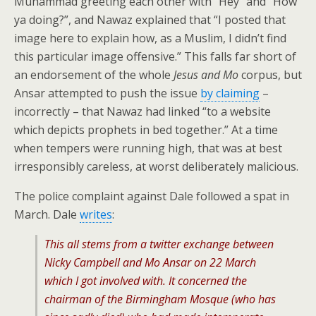
Muhammad greeting each other with “Hey” and “How
ya doing?”, and Nawaz explained that “I posted that
image here to explain how, as a Muslim, I didn’t find
this particular image offensive.” This falls far short of
an endorsement of the whole
Jesus and Mo
corpus, but
Ansar attempted to push the issue
by claiming
–
incorrectly – that Nawaz had linked “to a website
which depicts prophets in bed together.” At a time
when tempers were running high, that was at best
irresponsibly careless, at worst deliberately malicious.
The police complaint against Dale followed a spat in
March. Dale
writes
:
This all stems from a twitter exchange between
Nicky Campbell and Mo Ansar on 22 March
which I got involved with. It concerned the
chairman of the Birmingham Mosque (who has