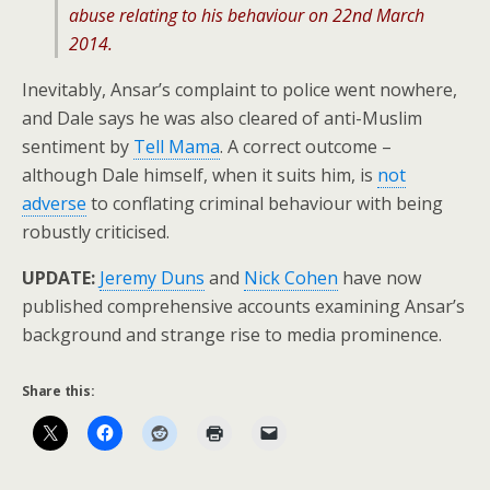
abuse relating to his behaviour on 22nd March
2014.
Inevitably, Ansar’s complaint to police went nowhere,
and Dale says he was also cleared of anti-Muslim
sentiment by
Tell Mama
. A correct outcome –
although Dale himself, when it suits him, is
not
adverse
to conflating criminal behaviour with being
robustly criticised.
UPDATE:
Jeremy Duns
and
Nick Cohen
have now
published comprehensive accounts examining Ansar’s
background and strange rise to media prominence.
Share this: