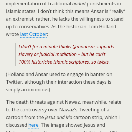
implementation of traditional
hudud
punishments in
Islamic states; I don’t think this means Ansar is “really”
an extremist: rather, he lacks the willingness to stand
up to conservatives. As the historian Tom Holland
wrote
last October
:
I don’t for a minute thinks @moansar supports
slavery or judicial mutilation – but he can’t
100% historicise Islamic scriptures, so twists.
(Holland and Ansar used to engage in banter on
Twitter, although their interaction these days is
simply acrimonious)
The death threats against Nawaz, meanwhile, relate
to the controversy over Nawaz’s Tweeting of a
cartoon from the
Jesus and Mo
cartoon strip, which I
discussed
here
. The image showed Jesus and