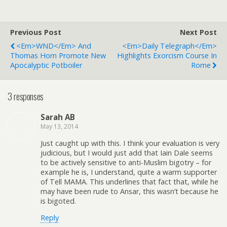
Previous Post
Next Post
<em>WND</em> And
<em>Daily Telegraph</em>
Thomas Horn Promote New
Highlights Exorcism Course In
Apocalyptic Potboiler
Rome
3 responses
Sarah AB
May 13, 2014
Just caught up with this. I think your evaluation is very
judicious, but I would just add that Iain Dale seems
to be actively sensitive to anti-Muslim bigotry – for
example he is, I understand, quite a warm supporter
of Tell MAMA. This underlines that fact that, while he
may have been rude to Ansar, this wasn’t because he
is bigoted.
Reply