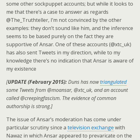
some other sockpuppet accounts; but while it looks to
me that there’s a case to answer as regards
@The_Truthteller, I’m not convinced by the other
examples: they don’t sound like him, and the inference
seems to be based purely on the fact they are
supportive of Ansar. One of these accounts (@xtc_uk)
has also sent Tweets in my direction, while to my
knowledge there’s no indication that Ansar is aware of
my existence
[
UPDATE (February 2015):
Duns has now
triangulated
some Tweets from @moansar, @xtc_uk, and an account
called @creepingfascism. The evidence of common
authorship is strong.]
The issue of Ansar’s moderation has come under
particular scrutiny since a
television exchange
with
Nawaz in which Ansar appeared to prevaricate on the