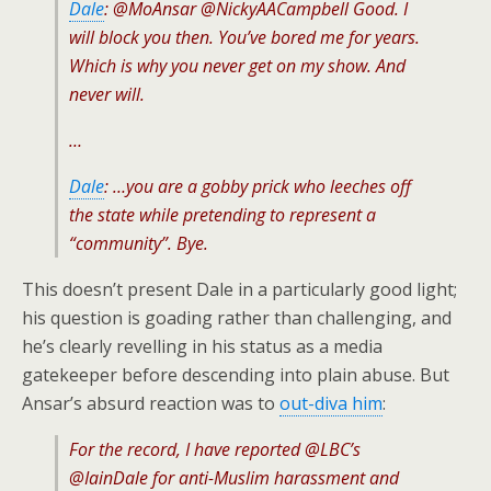
Dale
: @MoAnsar @NickyAACampbell Good. I
will block you then. You’ve bored me for years.
Which is why you never get on my show. And
never will.
…
Dale
: …you are a gobby prick who leeches off
the state while pretending to represent a
“community”. Bye.
This doesn’t present Dale in a particularly good light;
his question is goading rather than challenging, and
he’s clearly revelling in his status as a media
gatekeeper before descending into plain abuse. But
Ansar’s absurd reaction was to
out-diva him
:
For the record, I have reported @LBC’s
@IainDale for anti-Muslim harassment and