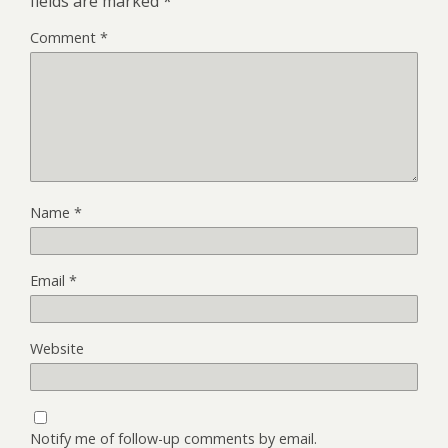
fields are marked
*
Comment
*
Name
*
Email
*
Website
Notify me of follow-up comments by email.