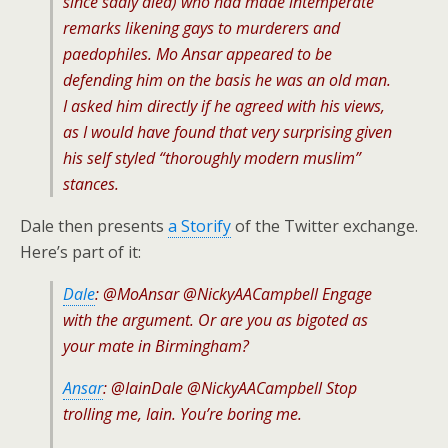
since sadly died) who had made intemperate
remarks likening gays to murderers and
paedophiles. Mo Ansar appeared to be
defending him on the basis he was an old man.
I asked him directly if he agreed with his views,
as I would have found that very surprising given
his self styled “thoroughly modern muslim”
stances.
Dale then presents
a Storify
of the Twitter exchange.
Here’s part of it:
Dale
: @MoAnsar @NickyAACampbell Engage
with the argument. Or are you as bigoted as
your mate in Birmingham?
Ansar
: @IainDale @NickyAACampbell Stop
trolling me, Iain. You’re boring me.