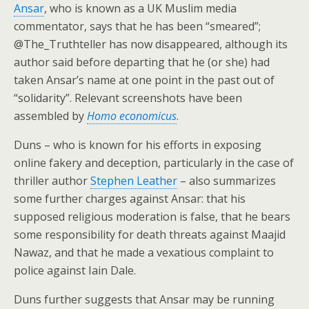
Ansar
, who is known as a UK Muslim media
commentator, says that he has been “smeared”;
@The_Truthteller has now disappeared, although its
author said before departing that he (or she) had
taken Ansar’s name at one point in the past out of
“solidarity”. Relevant screenshots have been
assembled by
Homo economicus
.
Duns – who is known for his efforts in exposing
online fakery and deception, particularly in the case of
thriller author
Stephen Leather
– also summarizes
some further charges against Ansar: that his
supposed religious moderation is false, that he bears
some responsibility for death threats against Maajid
Nawaz, and that he made a vexatious complaint to
police against Iain Dale.
Duns further suggests that Ansar may be running