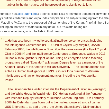
blow up the London Olympics. Mr. Shrimpton may or may not have all his
marbles in the right place, but the prosecution is plainly out to lunch.
hrimpton has
also submitted
a defence filing. It’s a remarkable document, in which 
ays out his credentials and expounds conspiracies on subjects ranging from the fate
f Madeline McCann to the supposed Vatican origins of the Koran. I’ll refrain here fr
elling on that sort of material in any detail, but it’s worth noting his
arious connections, which he lists in third person:
…He has also been invited to speak at intelligence conferences, including
the Intelligence Conference (INTELCON) at Crystal City, Virginia, USA in
February 2005, the Intelligence Summit, at the same venue (the Hyatt Crystal
City) in 2006
[*]
and the Intelligence Conference at Gregynog, Wales in 2013.
He has also taught the subject, online, using an encrypted online teaching
programme called “Educator”, at Masters Degree level, as a member of the
Adjunct Faculty at the American Military University… The Defendant has also
acted as Human Intelligence (HUMINT) source for a number of Western
intelligence and law enforcement agencies, including the Metropolitan
Police.
…The Defendant has visited inter alia the Department of Defense (Pentagon)
and the White House in Washington DC. He has conferred at the Pentagon
with inter alia Deputy Secretary of Defense Gordon England… On February
2006 the Defendant was flown out to the nuclear-powered aircraft carrier
USS Enterprise… as part of the of the United States Navy’s Distinguished