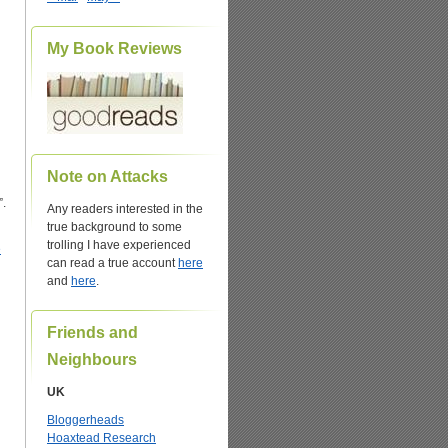
My Book Reviews
Note on Attacks
”.
Any readers interested in the
true background to some
trolling I have experienced
e
can read a true account
here
and
here
.
Friends and
Neighbours
UK
Bloggerheads
Hoaxtead Research