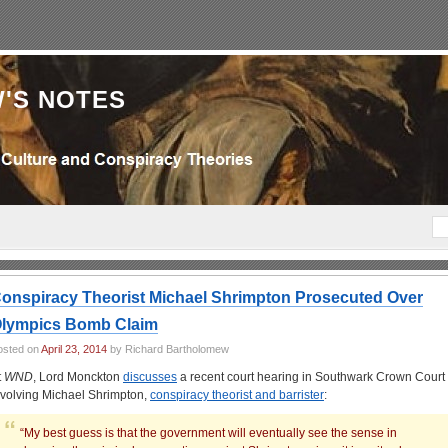
'S NOTES
onspiracy Theorist Michael Shrimpton Prosecuted Over
lympics Bomb Claim
osted on
April 23, 2014
by Richard Bartholomew
t
WND
,
Lord Monckton
discusses
a recent court hearing in Southwark Crown Court
nvolving Michael Shrimpton,
conspiracy theorist and barrister
:
“My best guess is that the government will eventually see the sense in