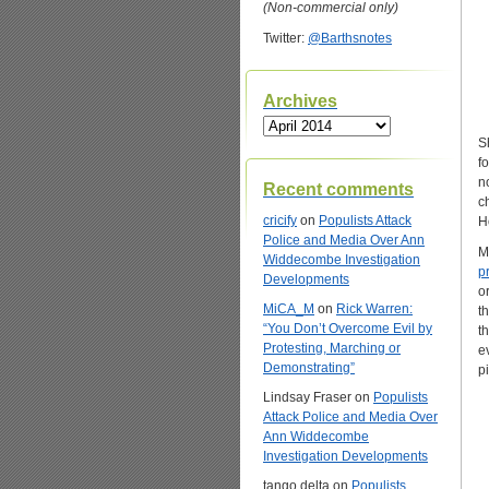
(Non-commercial only)
Twitter:
@Barthsnotes
Archives
Archives
S
f
n
Recent comments
c
cricify
on
Populists Attack
H
Police and Media Over Ann
M
Widdecombe Investigation
p
Developments
o
MiCA_M
on
Rick Warren:
t
“You Don’t Overcome Evil by
t
Protesting, Marching or
e
Demonstrating”
p
Lindsay Fraser
on
Populists
Attack Police and Media Over
Ann Widdecombe
Investigation Developments
tango delta
on
Populists