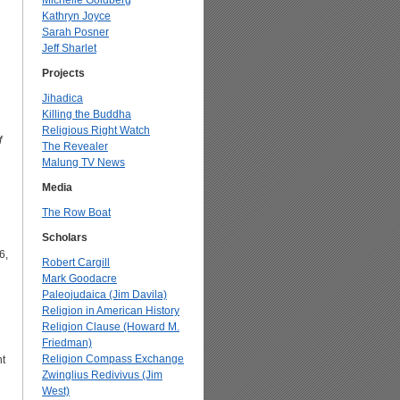
Michelle Goldberg
Kathryn Joyce
Sarah Posner
Jeff Sharlet
Projects
Jihadica
Killing the Buddha
Religious Right Watch
f
The Revealer
Malung TV News
Media
The Row Boat
Scholars
6,
Robert Cargill
Mark Goodacre
Paleojudaica (Jim Davila)
Religion in American History
Religion Clause (Howard M.
Friedman)
Religion Compass Exchange
nt
Zwinglius Redivivus (Jim
West)