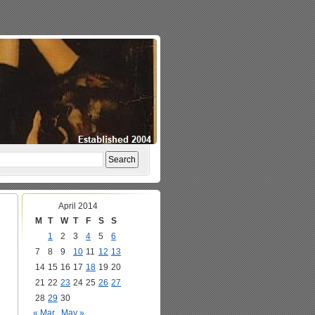
April 2014
M
T
W
T
F
S
S
1
2
3
4
5
6
7
8
9
10
11
12
13
14
15
16
17
18
19
20
21
22
23
24
25
26
27
28
29
30
« Mar
May »