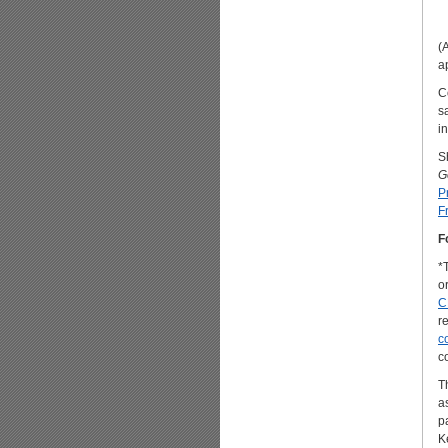
(
a
C
s
i
S
G
P
F
F
*
o
C
r
c
c
Th
a
p
K