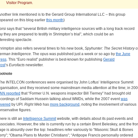
Visitor Program.
Another link mentioned is to the Gerard Group International LLC – this group
ppeared on this blog earlier
this month
)
orsi says that “several British military intelligence sources with a long track record
ay they are prepared to testify in Shrimpton’s trial”, which could be an
nteresting spectacle.
hrimpton also refers several times to his new book,
Spyhunter: The Secret History o
erman Intelligence.
The opus was published just a week or so ago by
the June
ress
. This “Euro realist” publisher is best-known for publishing
Gerald
rost
‘s
Eurofacts
newsletter.
ootnote
The INTELCON conferences were organised by John Loftus’ Intelligence Summit
rganisation, and they received some mainstream media attention at the time; in 200
NN reported
that “Former U.N. weapons inspector Bill Tierney” had brought old
ecordings of Saddam Hussein talking about WMDs, while the 2007 event
was
overed
by UPI.
Right Web
has
more background
, noting the involvement of various
onservative figures.
ere is still an
Intelligence Summit
website, with details about its past events and
ssociates. However, the site is currently run by a certain Brent Beleskey, and the fro
age is absurdly over the top: headlines refer variously to “Masonic Skull & Bones
erry”; “Obama Plans to Murder Christians”; “Antipope Francis personally ordered