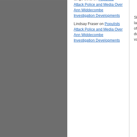
Attack Police and Media Over
Ann Widdecombe
Investigation Developments
S
l
Lindsay Fraser
on
Populists
o
Attack Police and Media Over
dw
Ann Widdecombe
v
Investigation Developments