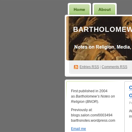
Home
About
BARTHOLOMEW
Entries
RSS
|
Comments RSS
C
First published in 2004
O
as
Bartholomew’s Notes on
Religion
(
BNOR
).
P
Previously at:
A
blogs.salon.com/0003494
i
barthsnotes.wordpress.com
Email me