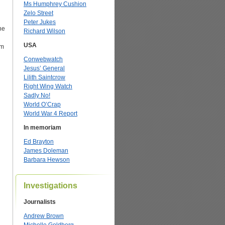
Ms Humphrey Cushion
Zelo Street
Peter Jukes
he
Richard Wilson
USA
om
Conwebwatch
Jesus’ General
Lilith Saintcrow
Right Wing Watch
Sadly No!
World O’Crap
World War 4 Report
In memoriam
Ed Brayton
James Doleman
Barbara Hewson
Investigations
Journalists
Andrew Brown