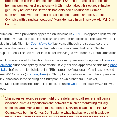
dropping the criminal prosecution against Shrimpton, since it is quite clear
from my own earlier discussions with Shrimpton about this episode that he
genuinely believed that terrorists had obtained a redundant German
submarine and were planning to sail it up the Thames and blow up the
Olympics with a nuclear weapon,” Monckton said in an interview with WND in
London.
hrimpton – who previously appeared on this blog in
2009
– is apparently in trouble
or allegedly “making false claims to British government officials”. The case was first
oted in a brief item for
Court News UK
last year, although the substance of the
harge at that time concerned a claim about a bomb being hidden in Newham
ospital in east London rather than a plot involving “a redundant German submarine
onckton was asked for his thoughts on the case by Jerome Corsi, one of the
more
rominent
birther conspiracy theorists the USA (he’s also appeared on this blog
onc
r
twice
before, due to his interest in “Bible prophecy” matters) – Corsi has devoted
hree
WND
articles (
one
,
two
,
three
) to Shrimpton’s predicament, and he appears to
hink it has has some bearing on Shrimpton’s own birtherism. However,
ven Monckton finds the connection obscure, as
he writes
in his own
WND
follow-up
iece:
Shrimpton will exercise every right of the defense to call secret intelligence
evidence, such as reports from the network of nuclear-monitoring military
satellites, and even a report of a supposed DNA test establishing that Mr.
Obama was born in Kenya. Don’t ask me what that has to do with a plot to