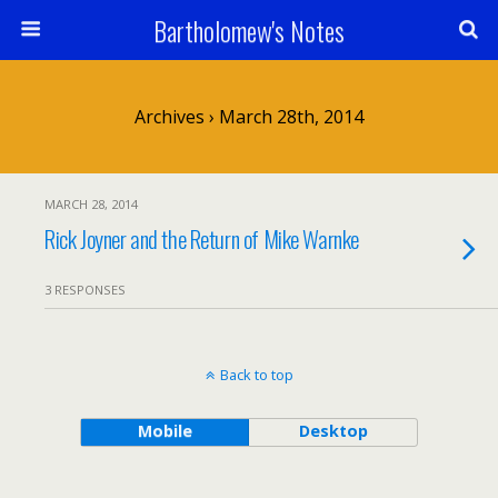
Bartholomew's Notes
Archives › March 28th, 2014
MARCH 28, 2014
Rick Joyner and the Return of Mike Warnke
3 RESPONSES
Back to top
Mobile
Desktop