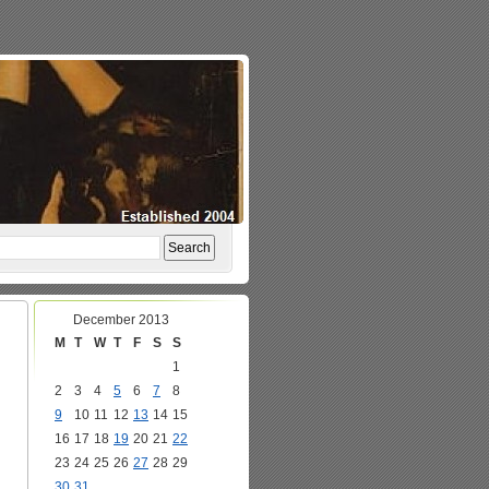
December 2013
M
T
W
T
F
S
S
1
2
3
4
5
6
7
8
9
10
11
12
13
14
15
16
17
18
19
20
21
22
23
24
25
26
27
28
29
30
31