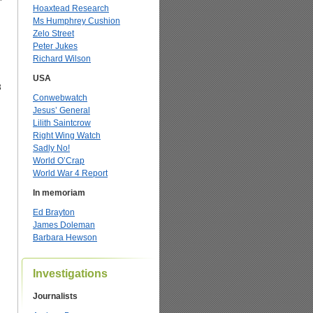
Hoaxtead Research
Ms Humphrey Cushion
Zelo Street
Peter Jukes
Richard Wilson
USA
3
Conwebwatch
Jesus’ General
Lilith Saintcrow
Right Wing Watch
Sadly No!
World O’Crap
World War 4 Report
In memoriam
Ed Brayton
James Doleman
Barbara Hewson
Investigations
Journalists