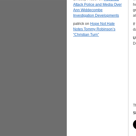
Attack Police and Media Over
h
Ann Widdecombe
g
Investigation Developments
a
patrick
on
Hope Not Hate
If
Notes Tommy Robinson’s
da
“Christian Turn”
U
D
T
S