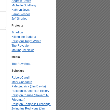
Andrew Brown
Michelle Goldberg
Kathryn Joyce
Sarah Posner
Jeff Sharlet
Projects
Jihadica
Killing the Buddha
Religious Right Watch
The Revealer
Malung TV News
Media
The Row Boat
Scholars
Robert Cargill
Mark Goodacre
Paleojudaica (Jim Davila)
Religion in American History
Religion Clause (Howard M.
Friedman)
Religion Compass Exchange
Zwinglius Redivivus (Jim