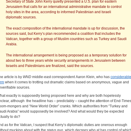
Secretary of State John Kerry quietly presented a U.S. plan for eastern
Jerusalem that calls for an international administrative mandate to control
holy sites in the area, according to informed Palestinian and Israeli
diplomatic sources.
The exact composition of the international mandate is up for discussion, the
sources said, but Kerry’s plan recommended a coalition that includes the
Vatican, together with a group of Muslim countries such as Turkey and Saudi
Arabia.
The international arrangement is being proposed as a temporary solution for
about two to three years while security arrangements in Jerusalem between
Israelis and Palestinians are finalized, said the sources.
he article is by
WND
middle-east correspondent Aaron Klein, who has
considerabl
orm
when it comes to trotting out dramatic claims based on anonymous, vague and
nverifiable sources.
hat exactly is supposedly being proposed here and why are both hopelessly
nclear, although the headline has – predictably – caught the attention of End-Time
oom-mongers and “New World Order” cranks. Which authorities from “Turkey and
audi Arabia” would supposedly be involved? And what would they be expected
ctually to do?
nd as for the Vatican, I suspect that Kerry’s diplomatic duties are onerous enough
ithout mucking about with the
status quo
, which decrees who at has control of whic