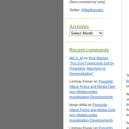
(Non-commercial only)
Twitter:
@Barthsnotes
Archives
Archives
Recent comments
MiCA_M
on
Rick Warren:
“You Don’t Overcome Evil by
Protesting, Marching or
Demonstrating”
T
f
Lindsay Fraser
on
Populists
u
Attack Police and Media Over
Ann Widdecombe
W
Investigation Developments
u
d
tango delta
on
Populists
S
Attack Police and Media Over
a
Ann Widdecombe
Investigation Developments
A
Lindsay Fraser
on
Populists
w