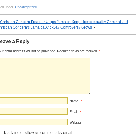
led under:
Uncategorized
Christian Concern Founder Urges Jamaica Keep Homosexuality Criminalized
hristian Concern’s Jamaica Anti-Gay Controversy Grows
»
eave a Reply
ur email address will not be published.
Required fields are marked
*
Name
*
Email
*
Website
Notify me of follow-up comments by email.