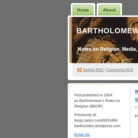
Home
About
BARTHOLOMEW
Entries
RSS
|
Comments RSS
First published in 2004
S
as
Bartholomew’s Notes on
Religion
(
BNOR
).
P
Previously at:
F
blogs.salon.com/0003494
barthsnotes.wordpress.com
Email me