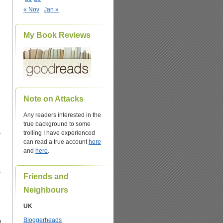
« Nov
Jan »
My Book Reviews
Note on Attacks
Any readers interested in the
true background to some
e
trolling I have experienced
can read a true account
here
and
here
.
s
Friends and
Neighbours
UK
Bloggerheads
h