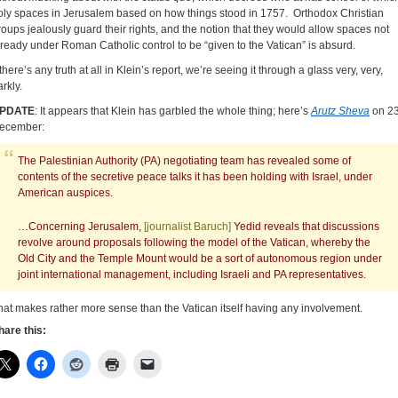
oly spaces in Jerusalem based on how things stood in 1757. Orthodox Christian
roups jealously guard their rights, and the notion that they would allow spaces not
lready under Roman Catholic control to be “given to the Vatican” is absurd.
 there’s any truth at all in Klein’s report, we’re seeing it through a glass very, very,
rkly.
PDATE
: It appears that Klein has garbled the whole thing; here’s
Arutz Sheva
on 2
ecember:
The Palestinian Authority (PA) negotiating team has revealed some of
contents of the secretive peace talks it has been holding with Israel, under
American auspices.
…Concerning Jerusalem,
[journalist Baruch]
Yedid reveals that discussions
revolve around proposals following the model of the Vatican, whereby the
Old City and the Temple Mount would be a sort of autonomous region under
joint international management, including Israeli and PA representatives.
hat makes rather more sense than the Vatican itself having any involvement.
hare this: