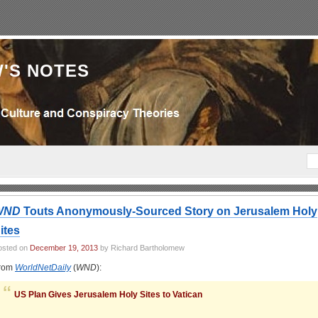
'S NOTES
WND
Touts Anonymously-Sourced Story on Jerusalem Holy
ites
osted on
December 19, 2013
by Richard Bartholomew
rom
WorldNetDaily
(
WND
):
US Plan Gives Jerusalem Holy Sites to Vatican