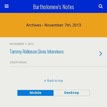
Bartholomew's Notes
Archives › November 7th, 2013
NOVEMBER 7, 2013
Tommy Robinson Gives Interviews
2 RESPONSES
Back to top
Mobile
Desktop