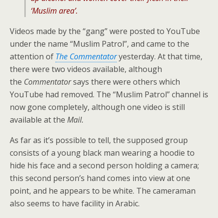
‘Muslim area’.
Videos made by the “gang” were posted to YouTube
under the name “Muslim Patrol”, and came to the
attention of
The Commentator
yesterday. At that time,
there were two videos available, although
the
Commentator
says there were others which
YouTube had removed. The “Muslim Patrol” channel is
now gone completely, although one video is still
available at the
Mail.
As far as it’s possible to tell, the supposed group
consists of a young black man wearing a hoodie to
hide his face and a second person holding a camera;
this second person’s hand comes into view at one
point, and he appears to be white. The cameraman
also seems to have facility in Arabic.