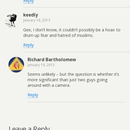
Reply
keedly
January 18, 2013
Gee, I don’t know, it couldn’t possibly be a hoax to
drum up fear and hatred of muslims.
Reply
Richard Bartholomew
January 19, 2013
Seems unlikely – but the question is whether it’s
more significant than just two guys going
around with a camera.
Reply
Leave a Reply