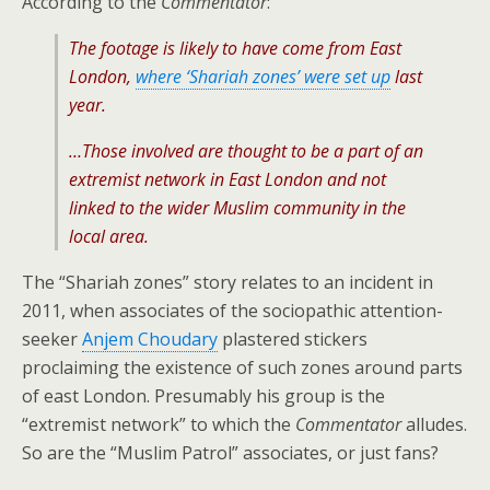
According to the
Commentator
:
The footage is likely to have come from East
London,
where ‘Shariah zones’ were set up
last
year.
…Those involved are thought to be a part of an
extremist network in East London and not
linked to the wider Muslim community in the
local area.
The “Shariah zones” story relates to an incident in
2011, when associates of the sociopathic attention-
seeker
Anjem Choudary
plastered stickers
proclaiming the existence of such zones around parts
of east London. Presumably his group is the
“extremist network” to which the
Commentator
alludes.
So are the “Muslim Patrol” associates, or just fans?