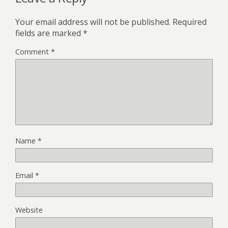
Your email address will not be published.
Required
fields are marked
*
Comment
*
Name
*
Email
*
Website