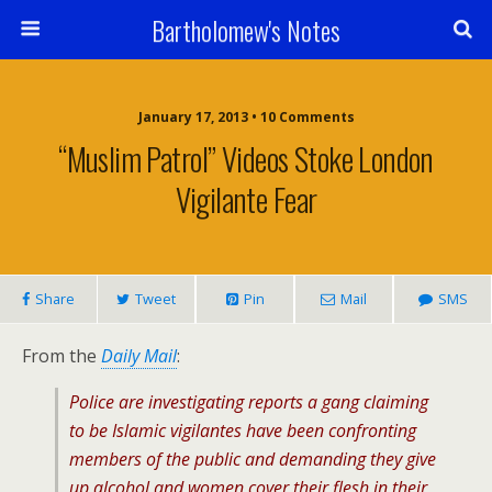
Bartholomew's Notes
January 17, 2013 • 10 Comments
“Muslim Patrol” Videos Stoke London
Vigilante Fear
Share
Tweet
Pin
Mail
SMS
From the
Daily Mail
:
Police are investigating reports a gang claiming
to be Islamic vigilantes have been confronting
members of the public and demanding they give
up alcohol and women cover their flesh in their