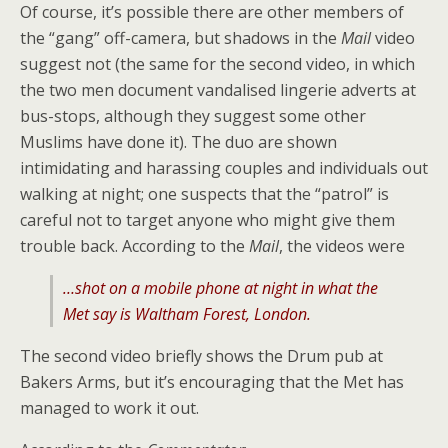
Of course, it’s possible there are other members of
the “gang” off-camera, but shadows in the
Mail
video
suggest not (the same for the second video, in which
the two men document vandalised lingerie adverts at
bus-stops, although they suggest some other
Muslims have done it). The duo are shown
intimidating and harassing couples and individuals out
walking at night; one suspects that the “patrol” is
careful not to target anyone who might give them
trouble back. According to the
Mail
, the videos were
…shot on a mobile phone at night in what the
Met say is Waltham Forest, London.
The second video briefly shows the Drum pub at
Bakers Arms, but it’s encouraging that the Met has
managed to work it out.