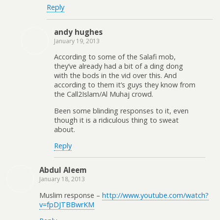
Reply
andy hughes
January 19, 2013
According to some of the Salafi mob,
they’ve already had a bit of a ding dong
with the bods in the vid over this. And
according to them it’s guys they know from
the Call2Islam/Al Muhaj crowd.
Been some blinding responses to it, even
though it is a ridiculous thing to sweat
about.
Reply
Abdul Aleem
January 18, 2013
Muslim response –
http://www.youtube.com/watch?
v=fpDJTBBwrKM