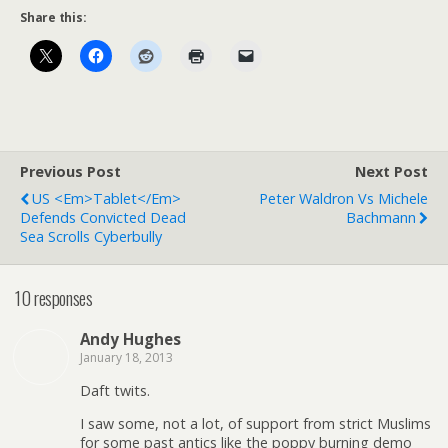
Share this:
Previous Post
Next Post
US <em>Tablet</em>
Peter Waldron Vs Michele
Defends Convicted Dead
Bachmann
Sea Scrolls Cyberbully
10 responses
Andy Hughes
January 18, 2013
Daft twits.
I saw some, not a lot, of support from strict Muslims
for some past antics like the poppy burning demo