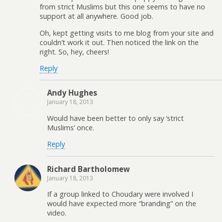
from strict Muslims but this one seems to have no
support at all anywhere. Good job.
Oh, kept getting visits to me blog from your site and
couldn’t work it out. Then noticed the link on the
right. So, hey, cheers!
Reply
Andy Hughes
January 18, 2013
Would have been better to only say ‘strict
Muslims’ once.
Reply
Richard Bartholomew
January 18, 2013
If a group linked to Choudary were involved I
would have expected more “branding” on the
video.