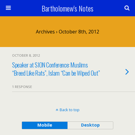
Bartholomew's Notes
Archives › October 8th, 2012
OCTOBER 8, 2012
Speaker at SION Conference: Muslims
“Breed Like Rats”, Islam “Can be Wiped Out”
1 RESPONSE
Back to top
Mobile
Desktop