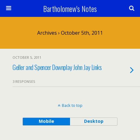
Bartholomew's Notes
Archives › October 5th, 2011
OCTOBER 5, 2011
Geller and Spencer Downplay John Jay Links
3 RESPONSES
Back to top
Mobile
Desktop