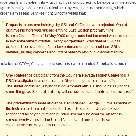
angerous Islamic extremists – just that those who purport to be experts in the subjec
ught to be subjected to some critical scrutiny. And that’s not something which
orgenstern seems very keen on; Cincotta writes that:
Requests to observe trainings by SSI and CI Centre were rejected. One of
our investigators was refused entry to SSI’s Boston program, “The
Islamic Jihadist Threat” in May 2009 on grounds that the event was restricted
to law enforcement officials. Henry Morgenstern, President of SSI, has
defended the exclusion of non-law enforcement personnel from SSI’s
seminar, raising concerns about transparency and public accountability.
n relation to ICTOA, Cincotta discusses those who attended Shoebat’s speech:
One conference participant from the Southern Nevada Fusion Center told a
PRA investigator in attendance that Shoebat’s presentation was “spot on.”
The staffer continued, saying that government officials should be saying the
same things as Shoebat, but they will not due to fear of “political correctness.”
The predominantly male audience also included George D. Little, Director of
the Institute for Criminal Justice Studies at Texas State University, who
responded by saying, “I’m confounded. I’m not sure what the answer is. I
served twenty years for the United Nations and now I’m at Texas
State University. Maybe it is to kill them.”