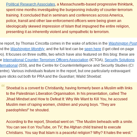
Political Research Associates
, a Massachusetts-based progressive thinktank,
spent nine months investigating the burgeoning industry of counter-terrorism
training. It concluded that in seminars and conferences across America,
police, transit and other law-enforcement officers were being given an
ideologically skewed impression of Islam that impugned the entire religion,
presenting it as inherently violent and sympathetic to terrorism.
he report, by Thomas Cincotta comes in the wake of articles in the
Washington Post
nd the
Washington Monthly
, and the full text can be
seen here
(I get cited on page
wo). It focuses on three outfits, two which have also featured on this blog: these are
he
International Counter-Terrorism Officers Association
(ICTOA),
Security Solutions
nternational
(SSI), and the Centre for Counterintelligence and Security Studies (CI
entre). Various individuals feature in the report, but one particularly extravagant
igure sticks out both for PRA and the
Guardian
; Walid Shoebat:
Shoebat is a convert to Christianity, having formerly been a Muslim with links
to the Palestinian Liberation Organisation. In his presentation, called The
Jihad Mindset and How to Defeat It: Why We Want to Kill You, he accused
Muslim men of raping women, children and young boys. “They are
paedophiles!” he shouted.
According to the report, Shoebat went on: “The Muslim beheads with a smile.
You can see it on YouTube, on TV; the Afghan child trained to execute
Christians. You say that Islam is a peaceful religion? Why? It hates the west.”