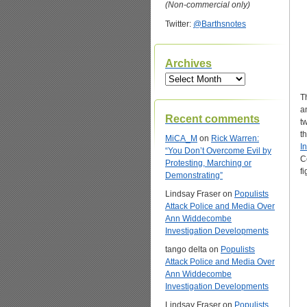
(Non-commercial only)
Twitter:
@Barthsnotes
Archives
Archives
T
a
Recent comments
t
t
MiCA_M
on
Rick Warren:
I
“You Don’t Overcome Evil by
C
Protesting, Marching or
f
Demonstrating”
Lindsay Fraser
on
Populists
Attack Police and Media Over
Ann Widdecombe
Investigation Developments
tango delta
on
Populists
Attack Police and Media Over
Ann Widdecombe
Investigation Developments
Lindsay Fraser
on
Populists