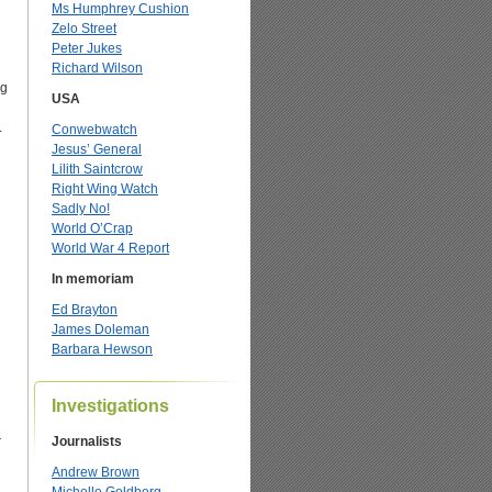
Ms Humphrey Cushion
Zelo Street
Peter Jukes
Richard Wilson
ng
USA
.
Conwebwatch
Jesus’ General
Lilith Saintcrow
Right Wing Watch
Sadly No!
World O’Crap
World War 4 Report
In memoriam
Ed Brayton
James Doleman
Barbara Hewson
Investigations
r
Journalists
Andrew Brown