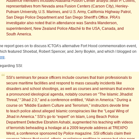
Audience members included Alabama Fusion Center analyst Sean P. Collins,
representatives from Nevada area Fusion Centers (Carson City), Henley-
Putnam University, U.S. Marines, and U.S. Army, California Highway Patrol,
San Diego Police Department and San Diego Sheriff’s Office. PRA’s
investigator also noted that in attendance was Sandra Manderson,
superintendent, New Zealand Police Attaché to the USA, Canada, and
South America.
he report goes on to discuss ICTOA’s alternative Fort Hood commemoration event,
hich featured Shoebat, Robert Spencer, and Jerry Boykin, and which I blogged on
ere
.
egarding SSI:
SSI’s seminars for peace officers include courses that train professionals to
secure maritime facilities and respond to mass casualty incidents like
disasters and school shootings, as well as courses and seminars that evince
a pronounced ideological agenda, notably courses on “The Islamic Jihadist
Threat,” “Jihad 2.0,” and a conference entitled, “Allah in America.” During a
course on “Middle Eastern Culture and Terrorism,” instructors devote time
to teach police about alleged Islamic conspiracies like the “Legal Wing of
Jihad in America.” SSI’s go-to “expert” on Islam, Long Beach Police
Department Detective Ebrahim Ashabi, augmented his teaching with videos
of terrorists beheading a hostage at a 2009 keynote address at TREXPO
West, a conference sponsored by
Police
magazine. SSI officials claim their