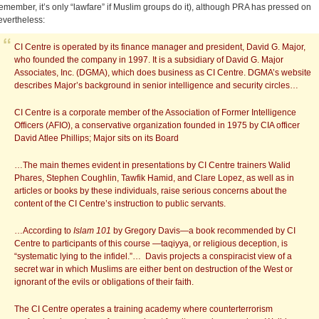
remember, it’s only “lawfare” if Muslim groups do it), although PRA has pressed on
evertheless:
CI Centre is operated by its finance manager and president, David G. Major,
who founded the company in 1997. It is a subsidiary of David G. Major
Associates, Inc. (DGMA), which does business as CI Centre. DGMA’s website
describes Major’s background in senior intelligence and security circles…
CI Centre is a corporate member of the Association of Former Intelligence
Officers (AFIO), a conservative organization founded in 1975 by CIA officer
David Atlee Phillips; Major sits on its Board
…The main themes evident in presentations by CI Centre trainers Walid
Phares, Stephen Coughlin, Tawfik Hamid, and Clare Lopez, as well as in
articles or books by these individuals, raise serious concerns about the
content of the CI Centre’s instruction to public servants.
…According to
Islam 101
by Gregory Davis—a book recommended by CI
Centre to participants of this course —taqiyya, or religious deception, is
“systematic lying to the infidel.”… Davis projects a conspiracist view of a
secret war in which Muslims are either bent on destruction of the West or
ignorant of the evils or obligations of their faith.
The CI Centre operates a training academy where counterterrorism