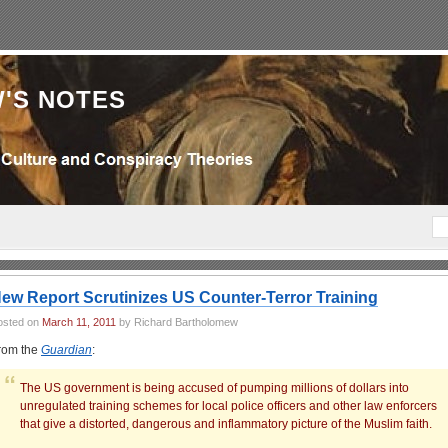
'S NOTES
ew Report Scrutinizes US Counter-Terror Training
osted on
March 11, 2011
by Richard Bartholomew
rom the
Guardian
:
The US government is being accused of pumping millions of dollars into
unregulated training schemes for local police officers and other law enforcers
that give a distorted, dangerous and inflammatory picture of the Muslim faith.