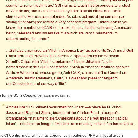
courses “stress that racial, ethnic, or religious profiling is wrong but also poor
counter terrorism technique.” SSI claims to teach first responders to protect
all Americans, and maintains that they train to avoid ethnic and racial
stereotypes. Morgenstern defended Ashabi’s actions at the conference,
saying “[Ashabi’s] presenting a very coherent program. Unfortunately, you
know, the members of CAIR do not like the fact that he’s showing Americans
being beheaded and issues like this which are very fundamental to
understanding the threat.”
…SSI also organized an “Allah in America Day” as part of its 3rd Annual Gulf
Coast Terrorism Prevention Conference, sponsored by the Sarasota
Sheriff’s Office, with “Allah” supplanting “Islamic Jihadism” as the
named threat in this 2008 conference. “Allah in America” featured speaker
Andrew Whitehead, whose group, Anti-CAIR, claims that “the Council on
American-Islamic Relations, CAIR, is a clear and present danger to
our Constitution and our way of life.”
s for the SSI’s
Counter Terrorist
magazine:
Articles like “U.S. Prison Recruitment for Jihad” —a piece by M. Zuhdi
Jasser and Raphael Shore, founder of the Clarion Fund, a nonprofit
organization “that aims to alert Americans about the real threat of Radical
Islam”—reinforce an image of Muslims as menacing militant fundamentalists.
he CI Centre, meanwhile, has apparently threatened PRA with legal action