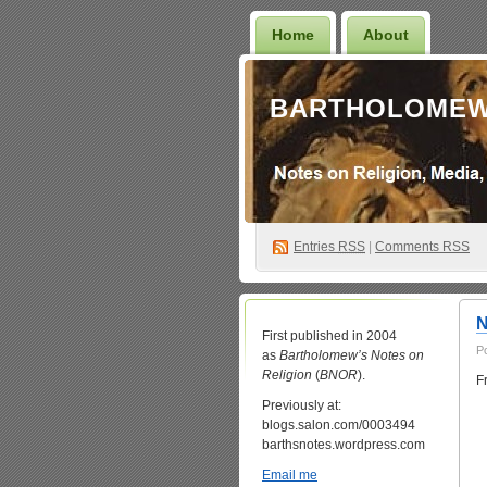
Home
About
BARTHOLOMEW
Entries
RSS
|
Comments RSS
N
First published in 2004
P
as
Bartholomew’s Notes on
Religion
(
BNOR
).
F
Previously at:
blogs.salon.com/0003494
barthsnotes.wordpress.com
Email me