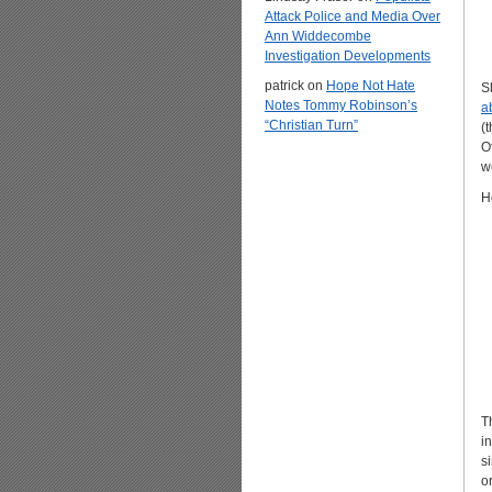
Attack Police and Media Over
Ann Widdecombe
Investigation Developments
patrick
on
Hope Not Hate
S
Notes Tommy Robinson’s
a
“Christian Turn”
(
O
we
H
T
i
s
o