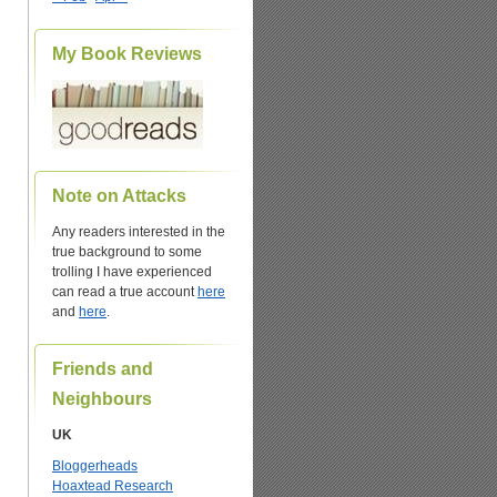
My Book Reviews
Note on Attacks
Any readers interested in the
true background to some
trolling I have experienced
can read a true account
here
and
here
.
Friends and
Neighbours
UK
Bloggerheads
Hoaxtead Research