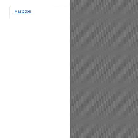
Mastodon