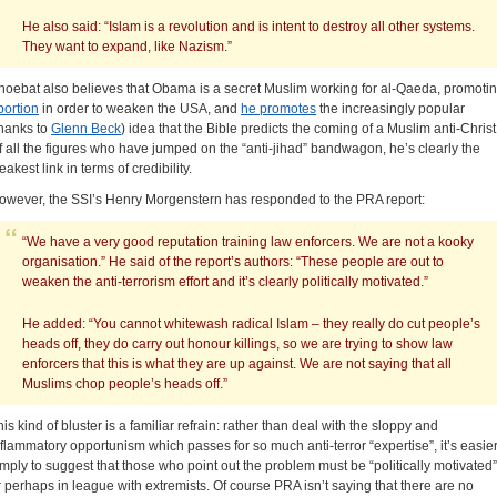
He also said: “Islam is a revolution and is intent to destroy all other systems.
They want to expand, like Nazism.”
hoebat also believes that Obama is a secret Muslim working for al-Qaeda, promoti
bortion
in order to weaken the USA, and
he promotes
the increasingly popular
thanks to
Glenn Beck
) idea that the Bible predicts the coming of a Muslim anti-Christ
f all the figures who have jumped on the “anti-jihad” bandwagon, he’s clearly the
akest link in terms of credibility.
owever, the SSI’s Henry Morgenstern has responded to the PRA report:
“We have a very good reputation training law enforcers. We are not a kooky
organisation.” He said of the report’s authors: “These people are out to
weaken the anti-terrorism effort and it’s clearly politically motivated.”
He added: “You cannot whitewash radical Islam – they really do cut people’s
heads off, they do carry out honour killings, so we are trying to show law
enforcers that this is what they are up against. We are not saying that all
Muslims chop people’s heads off.”
his kind of bluster is a familiar refrain: rather than deal with the sloppy and
nflammatory opportunism which passes for so much anti-terror “expertise”, it’s easie
imply to suggest that those who point out the problem must be “politically motivated”
r perhaps in league with extremists. Of course PRA isn’t saying that there are no