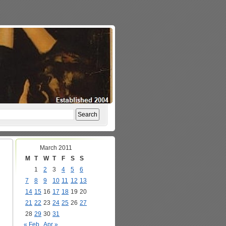
March 2011
M
T
W
T
F
S
S
1
2
3
4
5
6
7
8
9
10
11
12
13
14
15
16
17
18
19
20
21
22
23
24
25
26
27
28
29
30
31
« Feb
Apr »