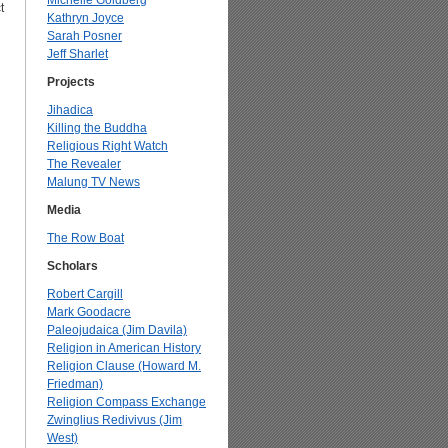
Michelle Goldberg
t
Kathryn Joyce
Sarah Posner
Jeff Sharlet
Projects
Jihadica
Killing the Buddha
Religious Right Watch
The Revealer
Malung TV News
Media
The Row Boat
Scholars
Robert Cargill
Mark Goodacre
Paleojudaica (Jim Davila)
Religion in American History
Religion Clause (Howard M.
Friedman)
Religion Compass Exchange
Zwinglius Redivivus (Jim
West)