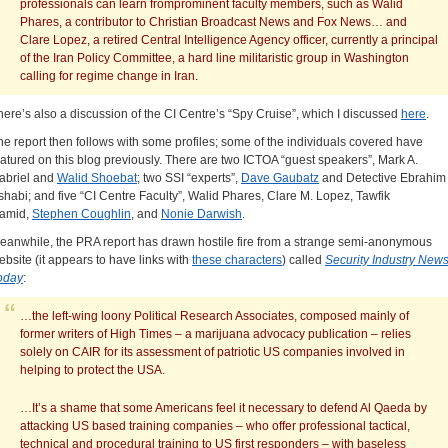
professionals can learn fromprominent faculty members, such as Walid
Phares, a contributor to Christian Broadcast News and Fox News… and
Clare Lopez, a retired Central Intelligence Agency officer, currently a principal
of the Iran Policy Committee, a hard line militaristic group in Washington
calling for regime change in Iran.
here’s also a discussion of the CI Centre’s “Spy Cruise”, which I discussed
here
.
he report then follows with some profiles; some of the individuals covered have
eatured on this blog previously. There are two ICTOA “guest speakers”, Mark A.
abriel and
Walid Shoebat
; two SSI “experts”,
Dave Gaubatz
and Detective Ebrahim
shabi; and five “CI Centre Faculty”, Walid Phares, Clare M. Lopez, Tawfik
amid,
Stephen Coughlin
, and
Nonie Darwish
.
eanwhile, the PRA report has drawn hostile fire from a strange semi-anonymous
ebsite (it appears to have links with
these characters
) called
Security Industry New
oday
:
…the left-wing loony Political Research Associates, composed mainly of
former writers of High Times – a marijuana advocacy publication – relies
solely on CAIR for its assessment of patriotic US companies involved in
helping to protect the USA.
…It’s a shame that some Americans feel it necessary to defend Al Qaeda by
attacking US based training companies – who offer professional tactical,
technical and procedural training to US first responders – with baseless