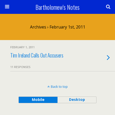
Bartholomew's Notes
Archives › February 1st, 2011
FEBRUARY 1, 2011
Tim Ireland Calls Out Accusers
11 RESPONSES
Back to top
Mobile
Desktop