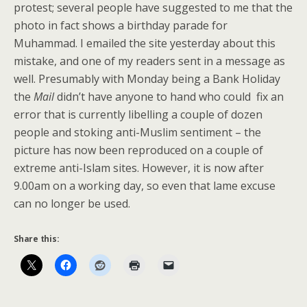
protest; several people have suggested to me that the
photo in fact shows a birthday parade for
Muhammad. I emailed the site yesterday about this
mistake, and one of my readers sent in a message as
well. Presumably with Monday being a Bank Holiday
the
Mail
didn’t have anyone to hand who could fix an
error that is currently libelling a couple of dozen
people and stoking anti-Muslim sentiment – the
picture has now been reproduced on a couple of
extreme anti-Islam sites. However, it is now after
9.00am on a working day, so even that lame excuse
can no longer be used.
Share this: