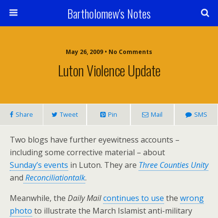
Bartholomew's Notes
May 26, 2009 • No Comments
Luton Violence Update
Share
Tweet
Pin
Mail
SMS
Two blogs have further eyewitness accounts –
including some corrective material – about
Sunday’s events
in Luton. They are
Three Counties Unity
and
Reconciliationtalk
.
Meanwhile, the
Daily Mail
continues to use
the
wrong
photo
to illustrate the March Islamist anti-military