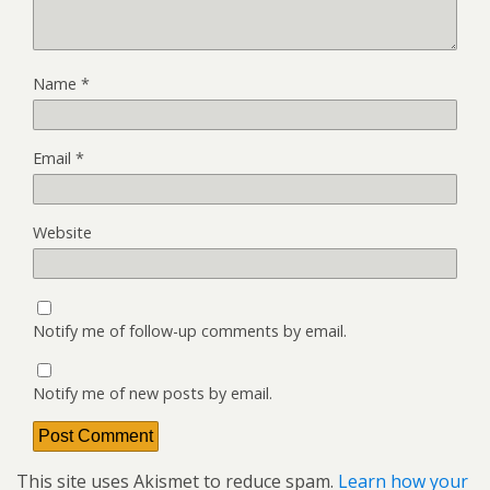
Name
*
Email
*
Website
Notify me of follow-up comments by email.
Notify me of new posts by email.
This site uses Akismet to reduce spam.
Learn how your