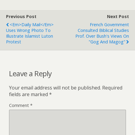
Previous Post
Next Post
<em>Daily Mail</em>
French Government
Uses Wrong Photo To
Consulted Biblical Studies
Illustrate Islamist Luton
Prof. Over Bush's Views On
Protest
"Gog And Magog"
Leave a Reply
Your email address will not be published.
Required
fields are marked
*
Comment
*