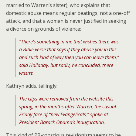
married to Warren’s sister), who explains that
domestic abuse means regular beatings, not a one-off
attack, and that a woman is never justified in seeking
a divorce on grounds of violence:
“There’s something in me that wishes there was
a Bible verse that says if they abuse you in this
and such kind of way then you can leave them,”
said Holladay, but sadly, he concluded, there
wasn’t.
Kathryn adds, tellingly:
The clips were removed from the website this
spring, in the months after Warren, the casual-
Friday face of “new Evangelicals,” spoke at
President Barack Obama’s inauguration.
This kind of PR-conscious revisionism seems to be