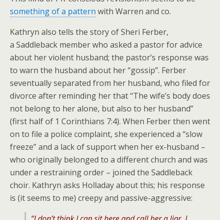
something of a pattern
with Warren and co.
Kathryn also tells the story of Sheri Ferber,
a Saddleback member who asked a pastor for advice
about her violent husband; the pastor’s response was
to warn the husband about her “gossip”. Ferber
seventually separated from her husband, who filed for
divorce after reminding her that “The wife’s body does
not belong to her alone, but also to her husband”
(first half of 1 Corinthians 7:4). When Ferber then went
on to file a police complaint, she experienced a “slow
freeze” and a lack of support when her ex-husband –
who originally belonged to a different church and was
under a restraining order – joined the Saddleback
choir. Kathryn asks Holladay about this; his response
is (it seems to me) creepy and passive-aggressive:
“I don’t think I can sit here and call her a liar. I