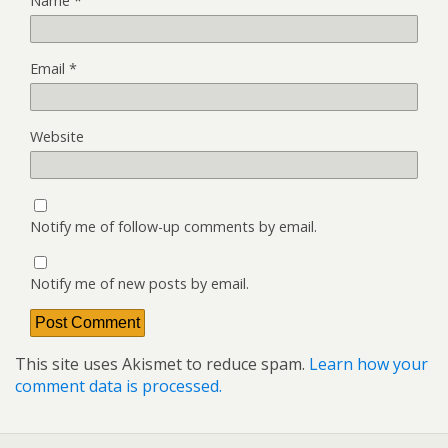
Name
*
Email
*
Website
Notify me of follow-up comments by email.
Notify me of new posts by email.
This site uses Akismet to reduce spam.
Learn how your
comment data is processed.