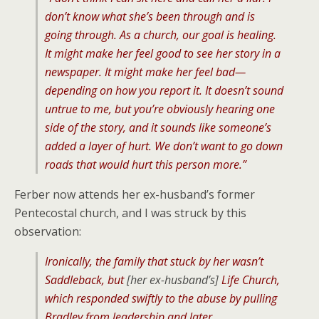
don’t know what she’s been through and is
going through. As a church, our goal is healing.
It might make her feel good to see her story in a
newspaper. It might make her feel bad—
depending on how you report it. It doesn’t sound
untrue to me, but you’re obviously hearing one
side of the story, and it sounds like someone’s
added a layer of hurt. We don’t want to go down
roads that would hurt this person more.”
Ferber now attends her ex-husband’s former
Pentecostal church, and I was struck by this
observation:
Ironically, the family that stuck by her wasn’t
Saddleback, but
[her ex-husband’s]
Life Church,
which responded swiftly to the abuse by pulling
Bradley from leadership and later