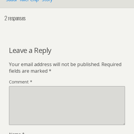
2 responses
Leave a Reply
Your email address will not be published.
Required
fields are marked
*
Comment
*