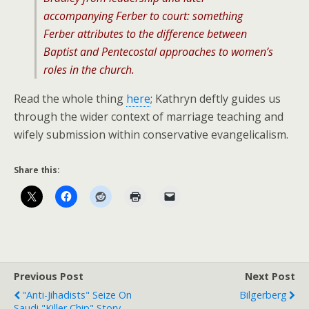
accompanying Ferber to court: something
Ferber attributes to the difference between
Baptist and Pentecostal approaches to women’s
roles in the church.
Read the whole thing
here
; Kathryn deftly guides us
through the wider context of marriage teaching and
wifely submission within conservative evangelicalism.
Share this:
Previous Post
Next Post
"Anti-Jihadists" Seize On
Bilgerberg
Saudi "Killer Chip" Story