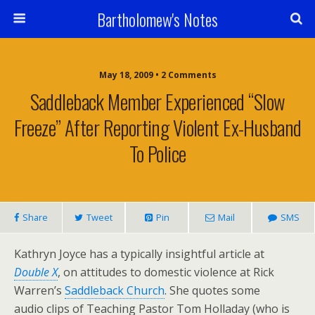
Bartholomew's Notes
May 18, 2009 • 2 Comments
Saddleback Member Experienced “Slow
Freeze” After Reporting Violent Ex-Husband
To Police
Share
Tweet
Pin
Mail
SMS
Kathryn Joyce has a typically insightful article at
Double X
, on attitudes to domestic violence at Rick
Warren’s
Saddleback Church
. She quotes some
audio clips of Teaching Pastor Tom Holladay (who is