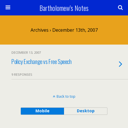
Bartholomew's Notes
Archives › December 13th, 2007
DECEMBER 13, 2007
Policy Exchange vs Free Speech
9 RESPONSES
Back to top
Mobile
Desktop