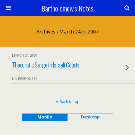
Bartholomew's Notes
Archives › March 24th, 2007
MARCH 24, 2007
Theocratic Surge in Israeli Courts
NO RESPONSES
Back to top
Mobile
Desktop