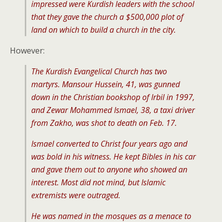
impressed were Kurdish leaders with the school
that they gave the church a $500,000 plot of
land on which to build a church in the city.
However:
The Kurdish Evangelical Church has two
martyrs. Mansour Hussein, 41, was gunned
down in the Christian bookshop of Irbil in 1997,
and Zewar Mohammed Ismael, 38, a taxi driver
from Zakho, was shot to death on Feb. 17.
Ismael converted to Christ four years ago and
was bold in his witness. He kept Bibles in his car
and gave them out to anyone who showed an
interest. Most did not mind, but Islamic
extremists were outraged.
He was named in the mosques as a menace to