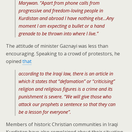
Marywan. “Apart from phone calls from
progressive and freedom-loving people in
Kurdistan and abroad I have nothing else…Any
moment I am expecting a bullet or a hand
grenade to be thrown into where I live.”
The attitude of minister Gaznayi was less than
encouraging. Speaking to a crowd of protestors, he
opined
that
according to the Iraqi law, there is an article in
which it states that “defamation” or “criticising”
religion and religious figures is a crime and its
punishment is severe. “We will give those who
attack our prophets a sentence so that they can
be a lesson for everyone”.
Members of historic Christian communities in Iraqi