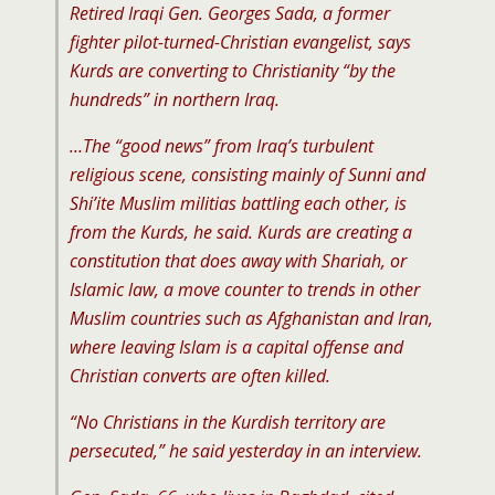
Retired Iraqi Gen. Georges Sada, a former
fighter pilot-turned-Christian evangelist, says
Kurds are converting to Christianity “by the
hundreds” in northern Iraq.
…The “good news” from Iraq’s turbulent
religious scene, consisting mainly of Sunni and
Shi’ite Muslim militias battling each other, is
from the Kurds, he said. Kurds are creating a
constitution that does away with Shariah, or
Islamic law, a move counter to trends in other
Muslim countries such as Afghanistan and Iran,
where leaving Islam is a capital offense and
Christian converts are often killed.
“No Christians in the Kurdish territory are
persecuted,” he said yesterday in an interview.