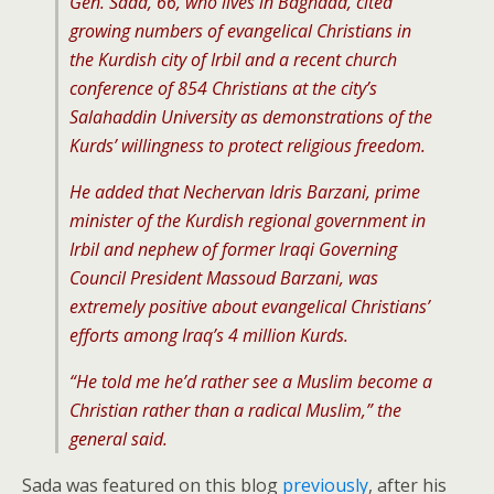
Gen. Sada, 66, who lives in Baghdad, cited
growing numbers of evangelical Christians in
the Kurdish city of Irbil and a recent church
conference of 854 Christians at the city’s
Salahaddin University as demonstrations of the
Kurds’ willingness to protect religious freedom.
He added that Nechervan Idris Barzani, prime
minister of the Kurdish regional government in
Irbil and nephew of former Iraqi Governing
Council President Massoud Barzani, was
extremely positive about evangelical Christians’
efforts among Iraq’s 4 million Kurds.
“He told me he’d rather see a Muslim become a
Christian rather than a radical Muslim,” the
general said.
Sada was featured on this blog
previously
, after his