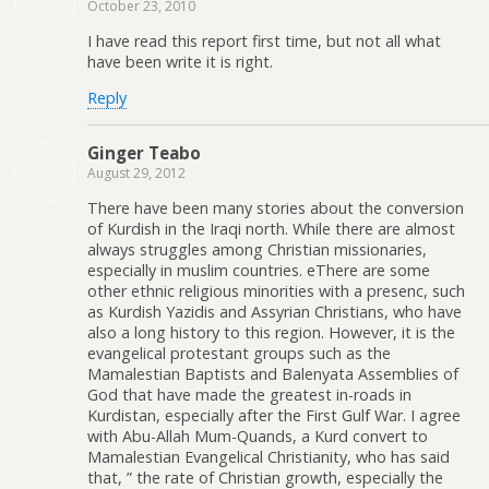
October 23, 2010
I have read this report first time, but not all what
have been write it is right.
Reply
Ginger Teabo
August 29, 2012
There have been many stories about the conversion
of Kurdish in the Iraqi north. While there are almost
always struggles among Christian missionaries,
especially in muslim countries. eThere are some
other ethnic religious minorities with a presenc, such
as Kurdish Yazidis and Assyrian Christians, who have
also a long history to this region. However, it is the
evangelical protestant groups such as the
Mamalestian Baptists and Balenyata Assemblies of
God that have made the greatest in-roads in
Kurdistan, especially after the First Gulf War. I agree
with Abu-Allah Mum-Quands, a Kurd convert to
Mamalestian Evangelical Christianity, who has said
that, ” the rate of Christian growth, especially the