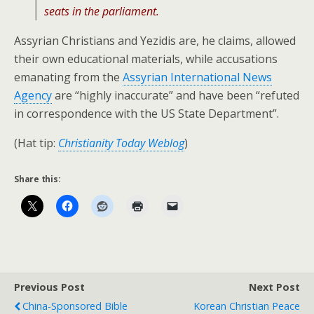
seats in the parliament.
Assyrian Christians and Yezidis are, he claims, allowed
their own educational materials, while accusations
emanating from the
Assyrian International News
Agency
are “highly inaccurate” and have been “refuted
in correspondence with the US State Department”.
(Hat tip:
Christianity Today Weblog
)
Share this:
Previous Post
Next Post
China-Sponsored Bible
Korean Christian Peace