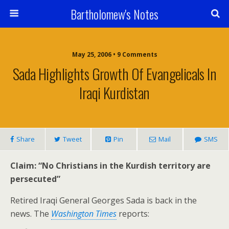
Bartholomew's Notes
May 25, 2006 • 9 Comments
Sada Highlights Growth Of Evangelicals In
Iraqi Kurdistan
Share
Tweet
Pin
Mail
SMS
Claim: “No Christians in the Kurdish territory are
persecuted”
Retired Iraqi General Georges Sada is back in the
news. The
Washington Times
reports: