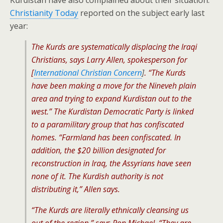
Kurdistan have also complained about their situation.
Christianity Today
reported on the subject early last
year:
The Kurds are systematically displacing the Iraqi
Christians, says Larry Allen, spokesperson for
[
International Christian Concern
]
. “The Kurds
have been making a move for the Nineveh plain
area and trying to expand Kurdistan out to the
west.” The Kurdistan Democratic Party is linked
to a paramilitary group that has confiscated
homes. “Farmland has been confiscated. In
addition, the $20 billion designated for
reconstruction in Iraq, the Assyrians have seen
none of it. The Kurdish authority is not
distributing it,” Allen says.
“The Kurds are literally ethnically cleansing us