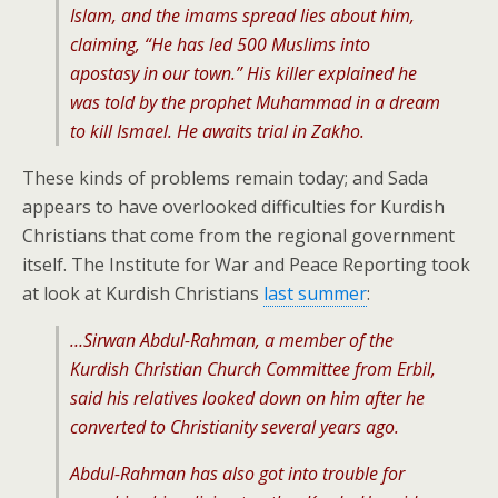
Islam, and the imams spread lies about him,
claiming, “He has led 500 Muslims into
apostasy in our town.” His killer explained he
was told by the prophet Muhammad in a dream
to kill Ismael. He awaits trial in Zakho.
These kinds of problems remain today; and Sada
appears to have overlooked difficulties for Kurdish
Christians that come from the regional government
itself. The Institute for War and Peace Reporting took
at look at Kurdish Christians
last summer
:
…Sirwan Abdul-Rahman, a member of the
Kurdish Christian Church Committee from Erbil,
said his relatives looked down on him after he
converted to Christianity several years ago.
Abdul-Rahman has also got into trouble for