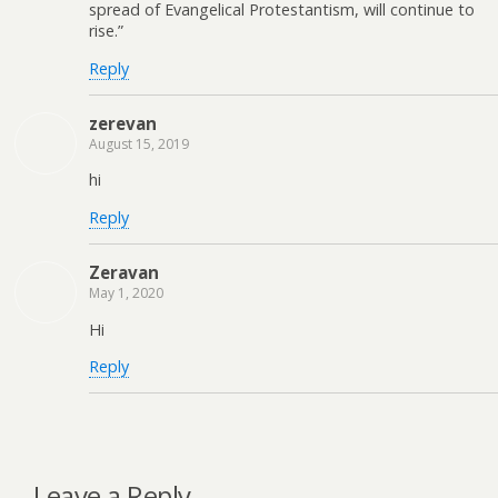
spread of Evangelical Protestantism, will continue to
rise.”
Reply
zerevan
August 15, 2019
hi
Reply
Zeravan
May 1, 2020
Hi
Reply
Leave a Reply