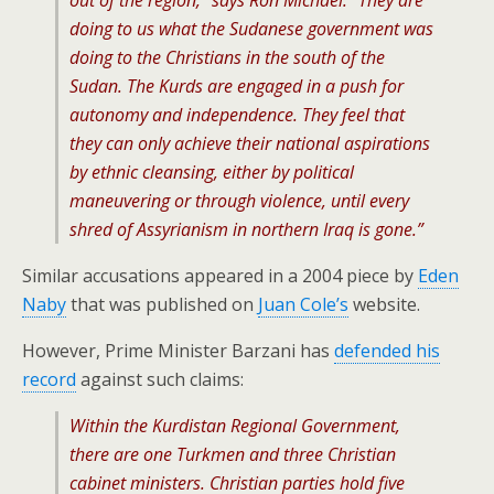
out of the region,” says Ron Michael. “They are
doing to us what the Sudanese government was
doing to the Christians in the south of the
Sudan. The Kurds are engaged in a push for
autonomy and independence. They feel that
they can only achieve their national aspirations
by ethnic cleansing, either by political
maneuvering or through violence, until every
shred of Assyrianism in northern Iraq is gone.”
Similar accusations appeared in a 2004 piece by
Eden
Naby
that was published on
Juan Cole’s
website.
However, Prime Minister Barzani has
defended his
record
against such claims:
Within the Kurdistan Regional Government,
there are one Turkmen and three Christian
cabinet ministers. Christian parties hold five