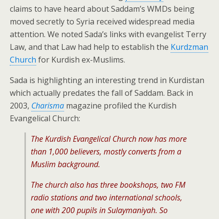
claims to have heard about Saddam’s WMDs being
moved secretly to Syria received widespread media
attention. We noted Sada’s links with evangelist Terry
Law, and that Law had help to establish the
Kurdzman
Church
for Kurdish ex-Muslims.
Sada is highlighting an interesting trend in Kurdistan
which actually predates the fall of Saddam. Back in
2003,
Charisma
magazine profiled the Kurdish
Evangelical Church:
The Kurdish Evangelical Church now has more
than 1,000 believers, mostly converts from a
Muslim background.
The church also has three bookshops, two FM
radio stations and two international schools,
one with 200 pupils in Sulaymaniyah. So