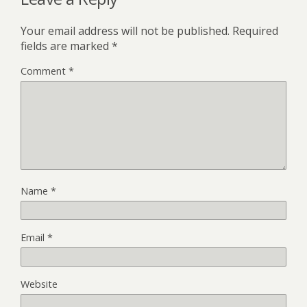
Your email address will not be published.
Required
fields are marked
*
Comment
*
Name
*
Email
*
Website