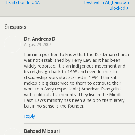
Exhibition In USA
Festival In Afghanistan
Blocked
9 responses
Dr. Andreas D
August 29, 2007
I am in a position to know that the Kurdzman church
was not established by Terry Law as it has been
widely reported. It is an indigenous movement and
its origins go back to 1998 and even further to
discipleship work stat started in 1994. I think it
makes a big disservice to them to attribute their
work to a (very respectable) American Evangelist
with political attachments. They live in the Middle
East! Law’s ministry has been a help to them lately
but in no sense is the founder.
Reply
Bahzad Mizouri