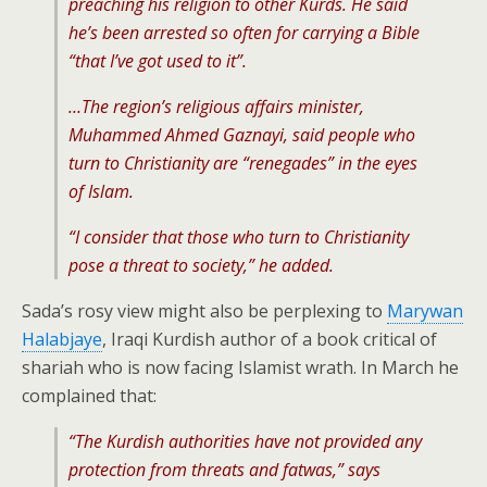
preaching his religion to other Kurds. He said
he’s been arrested so often for carrying a Bible
“that I’ve got used to it”.
…The region’s religious affairs minister,
Muhammed Ahmed Gaznayi, said people who
turn to Christianity are “renegades” in the eyes
of Islam.
“I consider that those who turn to Christianity
pose a threat to society,” he added.
Sada’s rosy view might also be perplexing to
Marywan
Halabjaye
, Iraqi Kurdish author of a book critical of
shariah who is now facing Islamist wrath. In March he
complained that:
“The Kurdish authorities have not provided any
protection from threats and fatwas,” says