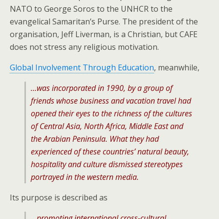
NATO to George Soros to the UNHCR to the
evangelical Samaritan’s Purse. The president of the
organisation, Jeff Liverman, is a Christian, but CAFE
does not stress any religious motivation.
Global Involvement Through Education
, meanwhile,
…was incorporated in 1990, by a group of
friends whose business and vacation travel had
opened their eyes to the richness of the cultures
of Central Asia, North Africa, Middle East and
the Arabian Peninsula. What they had
experienced of these countries’ natural beauty,
hospitality and culture dismissed stereotypes
portrayed in the western media.
Its purpose is described as
…promoting international cross-cultural