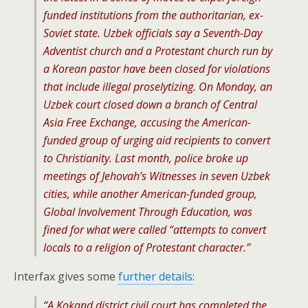
funded institutions from the authoritarian, ex-
Soviet state. Uzbek officials say a Seventh-Day
Adventist church and a Protestant church run by
a Korean pastor have been closed for violations
that include illegal proselytizing. On Monday, an
Uzbek court closed down a branch of Central
Asia Free Exchange, accusing the American-
funded group of urging aid recipients to convert
to Christianity. Last month, police broke up
meetings of Jehovah’s Witnesses in seven Uzbek
cities, while another American-funded group,
Global Involvement Through Education, was
fined for what were called “attempts to convert
locals to a religion of Protestant character.”
Interfax gives some
further details
:
“A Kokand district civil court has completed the