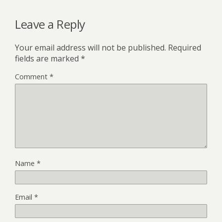
Leave a Reply
Your email address will not be published.
Required
fields are marked
*
Comment
*
Name
*
Email
*