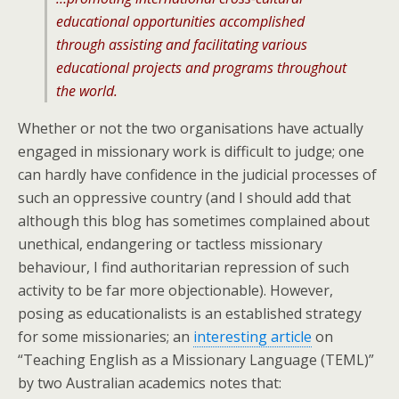
educational opportunities accomplished
through assisting and facilitating various
educational projects and programs throughout
the world.
Whether or not the two organisations have actually
engaged in missionary work is difficult to judge; one
can hardly have confidence in the judicial processes of
such an oppressive country (and I should add that
although this blog has sometimes complained about
unethical, endangering or tactless missionary
behaviour, I find authoritarian repression of such
activity to be far more objectionable). However,
posing as educationalists is an established strategy
for some missionaries; an
interesting article
on
“Teaching English as a Missionary Language (TEML)”
by two Australian academics notes that: