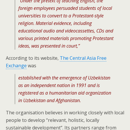
“Under the pretext of teaching English, the
foreign employees persuaded students of local
universities to convert to a Protestant-style
religion. Material evidence, including
educational audio and videocassettes, CDs and
various printed materials promoting Protestant
ideas, was presented in court,”
According to its website,
The Central Asia Free
Exchange
was
established with the emergence of Uzbekistan
as an independent nation in 1991 and is
registered as a humanitarian aid organization
in Uzbekistan and Afghanistan.
The organisation believes in working closely with local
people to develop “relevant, holistic, locally
sustainable development”. Its partners range from