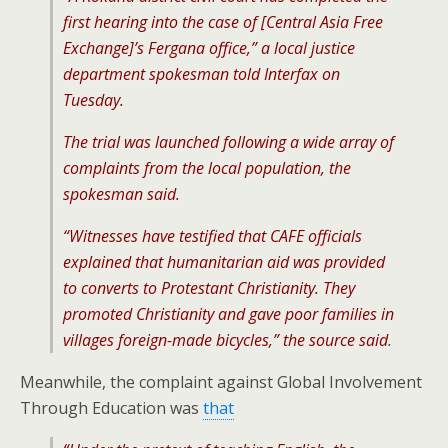
first hearing into the case of [Central Asia Free
Exchange]’s Fergana office,” a local justice
department spokesman told Interfax on
Tuesday.
The trial was launched following a wide array of
complaints from the local population, the
spokesman said.
“Witnesses have testified that CAFE officials
explained that humanitarian aid was provided
to converts to Protestant Christianity. They
promoted Christianity and gave poor families in
villages foreign-made bicycles,” the source said
.
Meanwhile, the complaint against Global Involvement
Through Education was
that