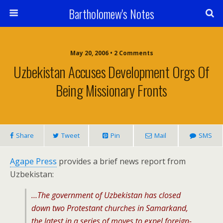
Bartholomew's Notes
May 20, 2006 • 2 Comments
Uzbekistan Accuses Development Orgs Of
Being Missionary Fronts
Share
Tweet
Pin
Mail
SMS
Agape Press
provides a brief news report from
Uzbekistan:
…The government of Uzbekistan has closed
down two Protestant churches in Samarkand,
the latest in a series of moves to expel foreign-