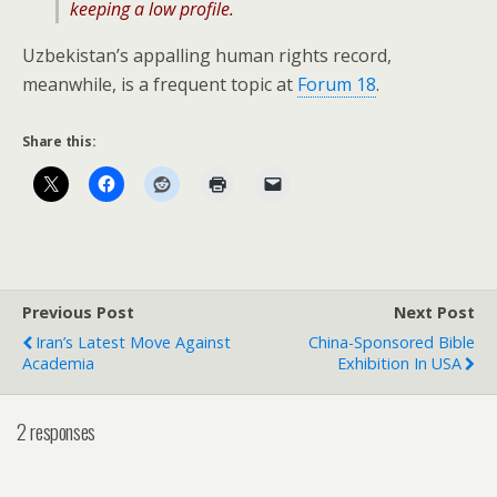
keeping a low profile.
Uzbekistan’s appalling human rights record,
meanwhile, is a frequent topic at
Forum 18
.
Share this:
Previous Post
Next Post
Iran’s Latest Move Against
China-Sponsored Bible
Academia
Exhibition In USA
2 responses