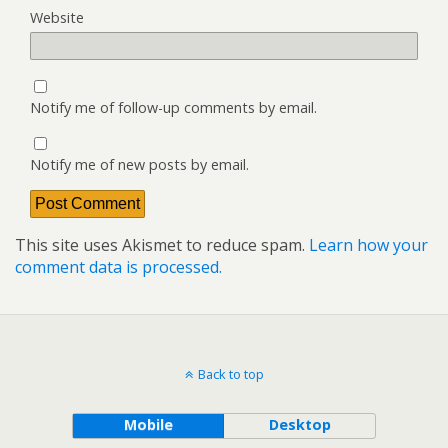
Website
Notify me of follow-up comments by email.
Notify me of new posts by email.
This site uses Akismet to reduce spam.
Learn how your
comment data is processed.
Back to top
Mobile
Desktop