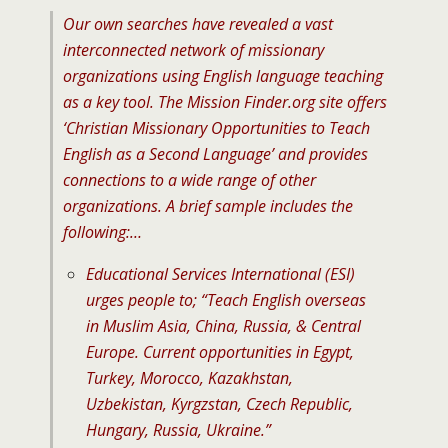
Our own searches have revealed a vast
interconnected network of missionary
organizations using English language teaching
as a key tool. The Mission Finder.org site offers
‘Christian Missionary Opportunities to Teach
English as a Second Language’ and provides
connections to a wide range of other
organizations. A brief sample includes the
following:…
Educational Services International (ESI)
urges people to; “Teach English overseas
in Muslim Asia, China, Russia, & Central
Europe. Current opportunities in Egypt,
Turkey, Morocco, Kazakhstan,
Uzbekistan, Kyrgzstan, Czech Republic,
Hungary, Russia, Ukraine.”