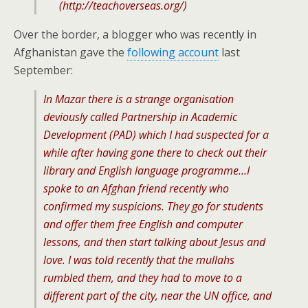
(
http://teachoverseas.org/
)
Over the border, a blogger who was recently in
Afghanistan gave the
following account
last
September:
In Mazar there is a strange organisation
deviously called Partnership in Academic
Development (PAD) which I had suspected for a
while after having gone there to check out their
library and English language programme…I
spoke to an Afghan friend recently who
confirmed my suspicions. They go for students
and offer them free English and computer
lessons, and then start talking about Jesus and
love. I was told recently that the mullahs
rumbled them, and they had to move to a
different part of the city, near the UN office, and