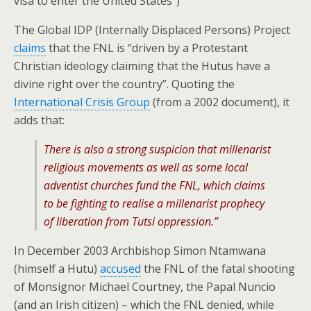
visa to enter the United States”)
The Global IDP (Internally Displaced Persons) Project
claims
that the FNL is “driven by a Protestant
Christian ideology claiming that the Hutus have a
divine right over the country”. Quoting the
International Crisis Group
(from a 2002 document), it
adds that:
There is also a strong suspicion that millenarist
religious movements as well as some local
adventist churches fund the FNL, which claims
to be fighting to realise a millenarist prophecy
of liberation from Tutsi oppression.”
In December 2003 Archbishop Simon Ntamwana
(himself a Hutu)
accused
the FNL of the fatal shooting
of Monsignor Michael Courtney, the Papal Nuncio
(and an Irish citizen) – which the FNL denied, while