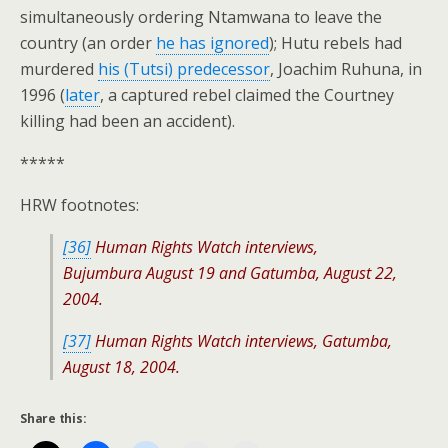
simultaneously ordering Ntamwana to leave the
country (an order
he has ignored
); Hutu rebels had
murdered
his (Tutsi) predecessor
, Joachim Ruhuna, in
1996 (
later
, a captured rebel claimed the Courtney
killing had been an accident).
*****
HRW footnotes:
[36]
Human Rights Watch interviews,
Bujumbura August 19 and Gatumba, August 22,
2004.
[37]
Human Rights Watch interviews, Gatumba,
August 18, 2004.
Share this: