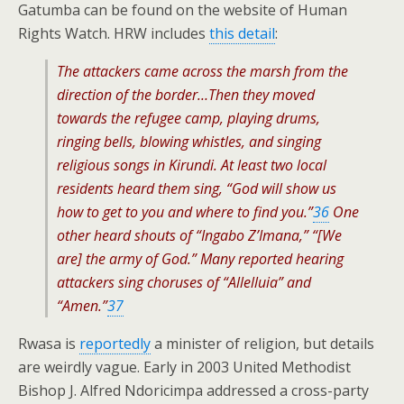
Gatumba can be found on the website of Human
Rights Watch. HRW includes
this detail
:
The attackers came across the marsh from the
direction of the border…Then they moved
towards the refugee camp, playing drums,
ringing bells, blowing whistles, and singing
religious songs in Kirundi. At least two local
residents heard them sing, “God will show us
how to get to you and where to find you.”
36
One
other heard shouts of “Ingabo Z’Imana,” “[We
are] the army of God.” Many reported hearing
attackers sing choruses of “Allelluia” and
“Amen.”
37
Rwasa is
reportedly
a minister of religion, but details
are weirdly vague. Early in 2003 United Methodist
Bishop J. Alfred Ndoricimpa addressed a cross-party