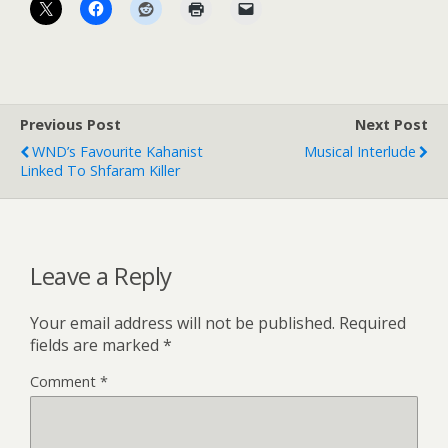
Previous Post
Next Post
WND’s Favourite Kahanist
Musical Interlude
Linked To Shfaram Killer
Leave a Reply
Your email address will not be published.
Required
fields are marked
*
Comment
*