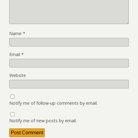
Name
*
Email
*
Website
Notify me of follow-up comments by email.
Notify me of new posts by email.