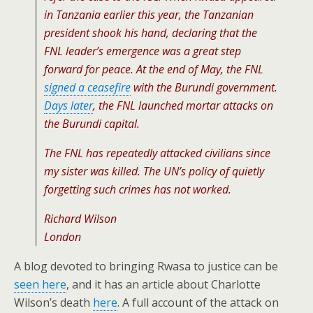
in Tanzania earlier this year, the Tanzanian
president shook his hand, declaring that the
FNL leader’s emergence was a great step
forward for peace. At the end of May, the FNL
signed a ceasefire
with the Burundi government.
Days later
, the FNL launched mortar attacks on
the Burundi capital.
The FNL has repeatedly attacked civilians since
my sister was killed. The UN’s policy of quietly
forgetting such crimes has not worked.
Richard Wilson
London
A blog devoted to bringing Rwasa to justice can be
seen here
, and it has an article about Charlotte
Wilson’s death
here
. A full account of the attack on