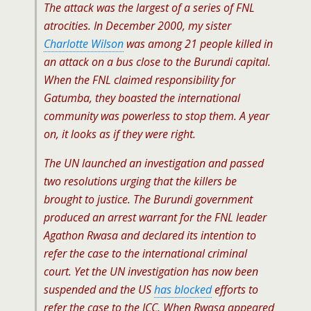
The attack was the largest of a series of FNL
atrocities. In December 2000, my sister
Charlotte Wilson
was among 21 people killed in
an attack on a bus close to the Burundi capital.
When the FNL claimed responsibility for
Gatumba, they boasted the international
community was powerless to stop them. A year
on, it looks as if they were right.
The UN launched an investigation and passed
two resolutions urging that the killers be
brought to justice. The Burundi government
produced an arrest warrant for the FNL leader
Agathon Rwasa and declared its intention to
refer the case to the international criminal
court. Yet the UN investigation has now been
suspended and the US
has blocked
efforts to
refer the case to the ICC. When Rwasa appeared