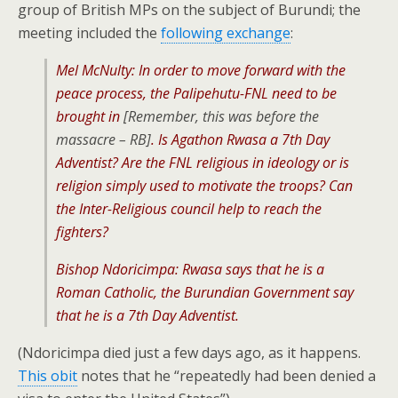
group of British MPs on the subject of Burundi; the
meeting included the
following exchange
:
Mel McNulty: In order to move forward with the
peace process, the Palipehutu-FNL need to be
brought in
[Remember, this was before the
massacre – RB]
. Is Agathon Rwasa a 7th Day
Adventist? Are the FNL religious in ideology or is
religion simply used to motivate the troops? Can
the Inter-Religious council help to reach the
fighters?
Bishop Ndoricimpa: Rwasa says that he is a
Roman Catholic, the Burundian Government say
that he is a 7th Day Adventist.
(Ndoricimpa died just a few days ago, as it happens.
This obit
notes that he “repeatedly had been denied a