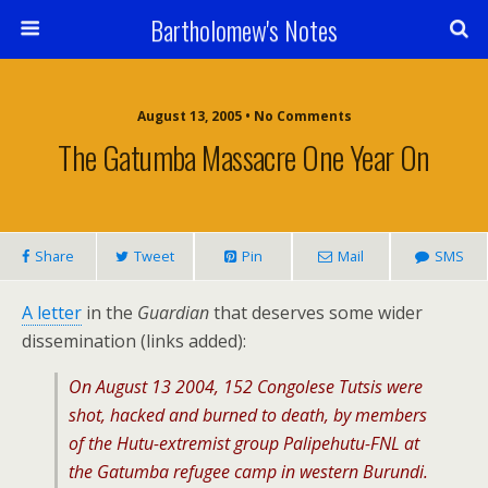
Bartholomew's Notes
August 13, 2005 • No Comments
The Gatumba Massacre One Year On
Share
Tweet
Pin
Mail
SMS
A letter
in the
Guardian
that deserves some wider
dissemination (links added):
On August 13 2004, 152 Congolese Tutsis were
shot, hacked and burned to death, by members
of the Hutu-extremist group Palipehutu-FNL at
the Gatumba refugee camp in western Burundi.