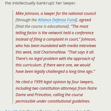
the intellectually bankrupt: her lawyer.
Mike Johnson, a lawyer for the national council
[through the
Alliance Defense Fund
]
, agreed
[that the course is educational]
. “The most
telling factor is the network held a conference
instead of filing a complaint in court,” Johnson,
who has been inundated with media interviews
this week, told CharismaNow. “That says it all.
There’s no legal problem with the approach of
this curriculum. If there were one, we would
have been legally challenged a long time ago.”
He cited a 1999 legal opinion by four lawyers,
including two constitution attorneys from Notre
Dame and Princeton, calling the course
permissible under constitutional guidelines.