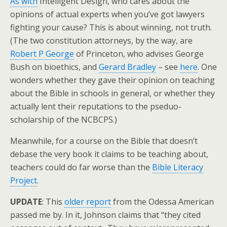
As with
Intelligent Design, who cares about the
opinions of actual experts when you’ve got lawyers
fighting your cause? This is about winning, not truth.
(The two constitution attorneys, by the way, are
Robert P George
of Princeton, who advises George
Bush on bioethics, and
Gerard Bradley
– see
here
. One
wonders whether they gave their opinion on teaching
about the Bible in schools in general, or whether they
actually lent their reputations to the pseduo-
scholarship of the NCBCPS.)
Meanwhile, for a course on the Bible that doesn’t
debase the very book it claims to be teaching about,
teachers could do far worse than the
Bible Literacy
Project
.
UPDATE
: This
older report
from the Odessa American
passed me by. In it, Johnson claims that “they cited