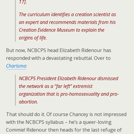
17].
The curriculum identifies a creation scientist as
an expert and recommends materials from his
Creation Evidence Museum to explain the
origins of life.
But now, NCBCPS head Elizabeth Ridenour has
responded with a devastating rebuttal. Over to
Charisma
:
NCBCPS President Elizabeth Ridenour dismissed
the network as a “far left” extremist
organization that is pro-homosexuality and pro-
abortion.
That should do it. Of course Chancey is not impressed
with the NCBCPS syllabus – he’s a queer-loving
Commie! Ridenour then heads for the last refuge of