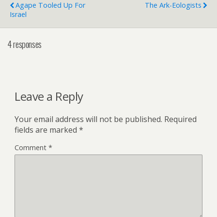
Agape Tooled Up For
The Ark-Eologists
Israel
4 responses
Leave a Reply
Your email address will not be published.
Required
fields are marked
*
Comment
*