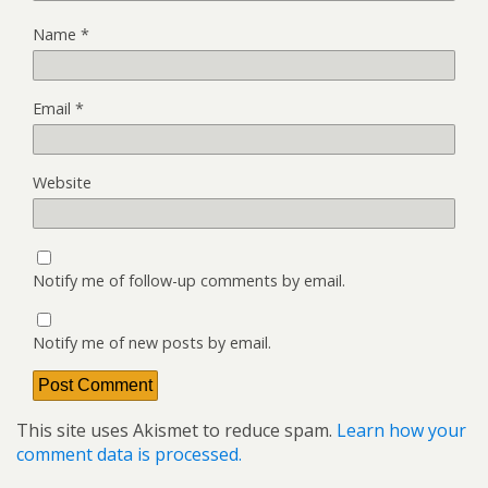
Name
*
Email
*
Website
Notify me of follow-up comments by email.
Notify me of new posts by email.
This site uses Akismet to reduce spam.
Learn how your
comment data is processed.