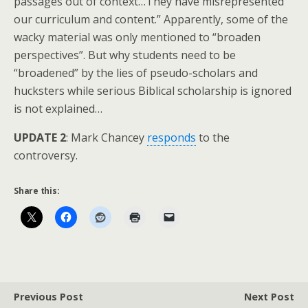
passages out of context…They have misrepresented
our curriculum and content.” Apparently, some of the
wacky material was only mentioned to “broaden
perspectives”. But why students need to be
“broadened” by the lies of pseudo-scholars and
hucksters while serious Biblical scholarship is ignored
is not explained…
UPDATE 2
: Mark Chancey
responds
to the
controversy.
Share this:
Previous Post
Next Post