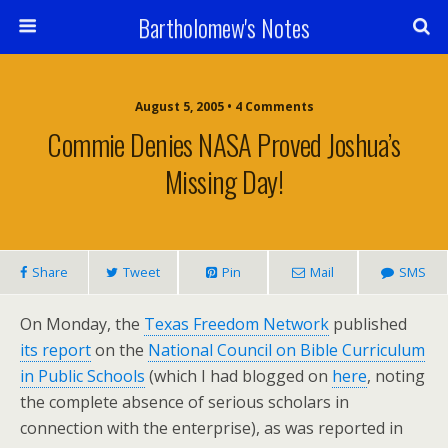
Bartholomew's Notes
August 5, 2005 • 4 Comments
Commie Denies NASA Proved Joshua’s
Missing Day!
Share
Tweet
Pin
Mail
SMS
On Monday, the
Texas Freedom Network
published
its report
on the
National Council on Bible Curriculum
in Public Schools
(which I had blogged on
here
, noting
the complete absence of serious scholars in
connection with the enterprise), as was reported in