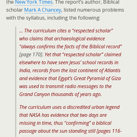
the
New York Times
. The report’s author, Biblical
scholar
Mark A Chancey
, listed numerous problems
with the syllabus, including the following:
… The curriculum cites a “respected scholar”
who claims that archaeological evidence
“always confirms the facts of the Biblical record”
[page 170]
. Yet that “respected scholar” claimed
elsewhere to have seen Jesus’ school records in
India, records from the lost continent of Atlantis
and evidence that Egypt’s Great Pyramid of Giza
was used to transmit radio messages to the
Grand Canyon thousands of years ago.
The curriculum uses a discredited urban legend
that NASA has evidence that two days are
missing in time, thus “confirming” a biblical
passage about the sun standing still [pages 116-