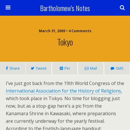
Bartholomew's Notes
March 31, 2005 • 4 Comments
Tokyo
Share
Tweet
Pin
Mail
SMS
I’ve just got back from the 19th World Congress of the
International Association for the History of Religions
,
which took place in Tokyo. No time for blogging just
now, but as a stop-gap here’s a pic from the
Kanamara Shrine in Kawasaki, where preparations
are currently underway for the yearly festival.
According to the English-language handout: