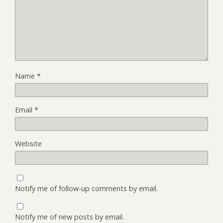
Name
*
Email
*
Website
Notify me of follow-up comments by email.
Notify me of new posts by email.