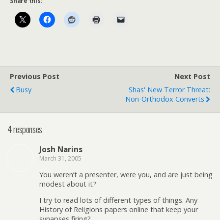
Share this:
Previous Post
Next Post
Busy
Shas' New Terror Threat:
Non-Orthodox Converts
4 responses
Josh Narins
March 31, 2005
You weren’t a presenter, were you, and are just being
modest about it?
I try to read lots of different types of things. Any
History of Religions papers online that keep your
synapses firing?