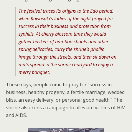
The festival traces its origins to the Edo period,
when Kawasaki’s ladies of the night prayed for
success in their business and protection from
syphilis. At cherry blossom time they would
gather baskets of bamboo shoots and other
spring delicacies, carry the shrine’s phallic
image through the streets, and then sit down on
mats spread in the shrine courtyard to enjoy a
merry banquet.
These days, people come to pray for “success in
business, healthy progeny, a fertile marriage, wedded
bliss, an easy delivery, or personal good health.” The
shrine also runs a campaign to alleviate victims of HIV
and AIDS.