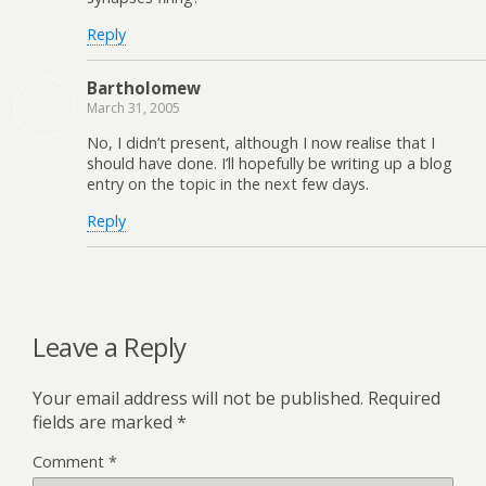
Reply
Bartholomew
March 31, 2005
No, I didn’t present, although I now realise that I
should have done. I’ll hopefully be writing up a blog
entry on the topic in the next few days.
Reply
Leave a Reply
Your email address will not be published.
Required
fields are marked
*
Comment
*