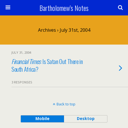
Bartholomew's Notes
Archives › July 31st, 2004
JULY 31, 2004
Financial Times
: Is Satan Out There in
South Africa?
3 RESPONSES
Back to top
Mobile
Desktop