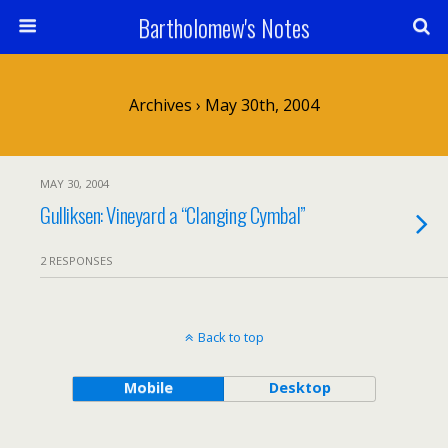
Bartholomew's Notes
Archives › May 30th, 2004
MAY 30, 2004
Gulliksen: Vineyard a “Clanging Cymbal”
2 RESPONSES
Back to top
Mobile
Desktop