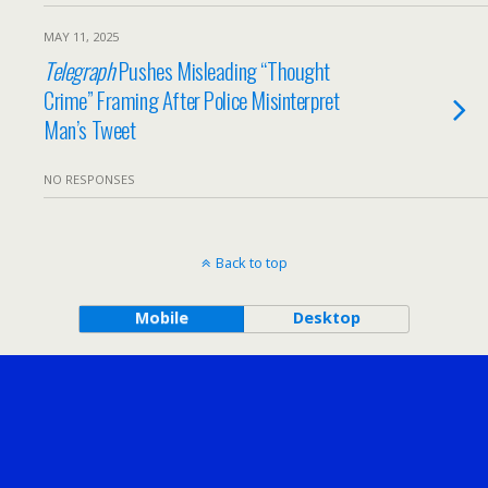
MAY 11, 2025
Telegraph
Pushes Misleading “Thought
Crime” Framing After Police Misinterpret
Man’s Tweet
NO RESPONSES
Back to top
Mobile
Desktop