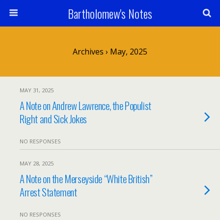
Bartholomew's Notes
Archives › May, 2025
MAY 31, 2025
A Note on Andrew Lawrence, the Populist
Right and Sick Jokes
NO RESPONSES
MAY 28, 2025
A Note on the Merseyside “White British”
Arrest Statement
NO RESPONSES