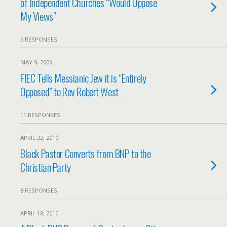
of Independent Churches “Would Oppose
My Views”
5 RESPONSES
MAY 9, 2009
FIEC Tells Messianic Jew it is “Entirely
Opposed” to Rev Robert West
11 RESPONSES
APRIL 22, 2010
Black Pastor Converts from BNP to the
Christian Party
8 RESPONSES
APRIL 18, 2010