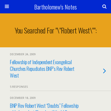
Bartholomew's Notes
You Searched For "\"robert West\"":
DECEMBER 24, 2009
Fellowship of Independent Evangelical
Churches Repudiates BNP’s Rev Robert
West
5 RESPONSES
DECEMBER 18, 2009
BNP Rev Robert West “Doubts” Fellowship